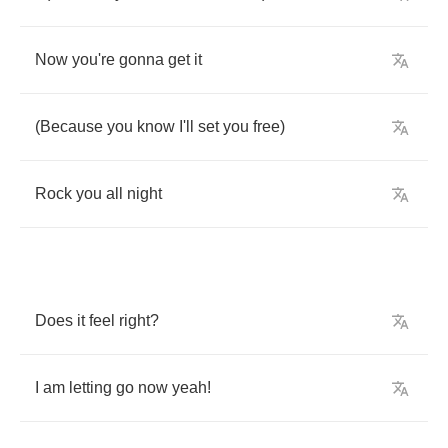
Now
you're
gonna
get
it
(
Because
you
know
I'll
set
you
free
)
Rock
you
all
night
Does
it
feel
right
?
I
am
letting
go
now
yeah
!