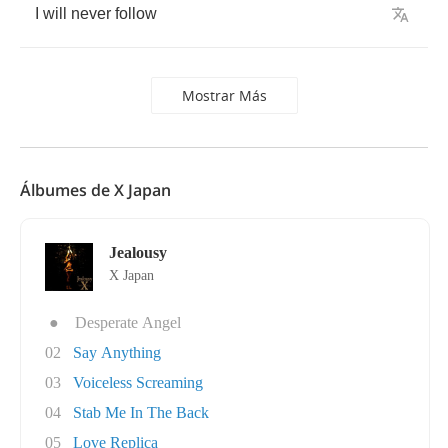
I
will
never
follow
Mostrar Más
Álbumes de X Japan
Jealousy
X Japan
●
Desperate Angel
02
Say Anything
03
Voiceless Screaming
04
Stab Me In The Back
05
Love Replica