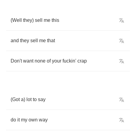
(
Well
they
)
sell
me
this
and
they
sell
me
that
Don't
want
none
of
your
fuckin'
crap
(
Got
a
)
lot
to
say
do
it
my
own
way