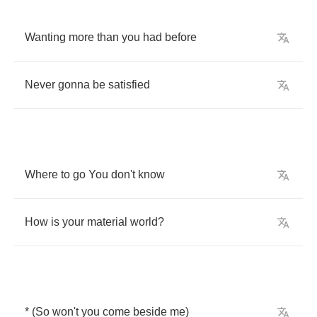
Wanting
more
than
you
had
before
Never
gonna
be
satisfied
Where
to
go
You
don't
know
How
is
your
material
world
?
* (
So
won't
you
come
beside
me
)