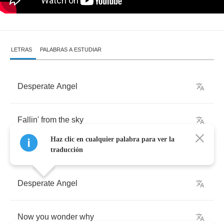
LETRAS
PALABRAS A ESTUDIAR
Desperate
Angel
Fallin'
from
the
sky
Haz clic en cualquier palabra para ver la
traducción
Desperate
Angel
Now
you
wonder
why