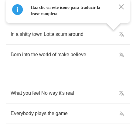
Haz clic en este icono para traducir la
frase completa
In
a
shitty
town
Lotta
scum
around
Born
into
the
world
of
make
believe
What
you
feel
No
way
it's
real
Everybody
plays
the
game