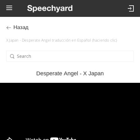
Назад
X Japan - Desperate Angel traducción en Español (haciendo clic)
Desperate Angel - X Japan