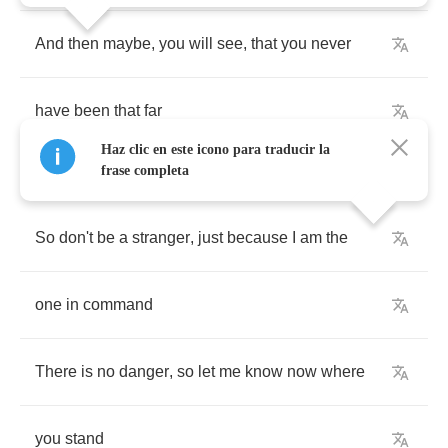
And
then
maybe
,
you
will
see
,
that
you
never
have
been
that
far
Haz clic en este icono para traducir la
frase completa
So
don't
be
a
stranger
,
just
because
I
am
the
one
in
command
There
is
no
danger
,
so
let
me
know
now
where
you
stand