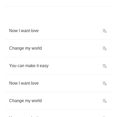
Now
I
want
love
Change
my
world
You
can
make
it
easy
Now
I
want
love
Change
my
world