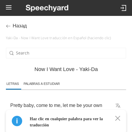
Назад
Yaki-Da - Now I Want Love traducción en Español (haciendo clic)
Now I Want Love - Yaki-Da
LETRAS
PALABRAS A ESTUDIAR
Pretty
baby
,
come
to
me
,
let
me
be
your
own
Haz clic en cualquier palabra para ver la
guiding
star
traducción