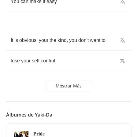
You
can
make
it
easy
It
is
obvious
,
your
the
kind
,
you
don't
want
to
lose
your
self
control
Mostrar Más
Álbumes de Yaki-Da
Pride