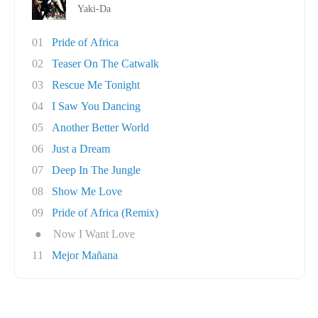
Yaki-Da
01
Pride of Africa
02
Teaser On The Catwalk
03
Rescue Me Tonight
04
I Saw You Dancing
05
Another Better World
06
Just a Dream
07
Deep In The Jungle
08
Show Me Love
09
Pride of Africa (Remix)
●
Now I Want Love
11
Mejor Mañana