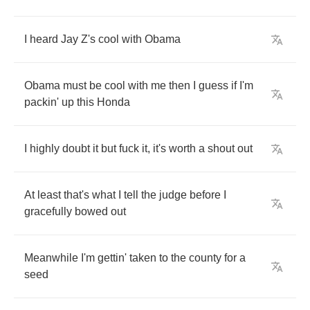
I
heard
Jay
Z's
cool
with
Obama
Obama
must
be
cool
with
me
then
I
guess
if
I'm
packin'
up
this
Honda
I
highly
doubt
it
but
fuck
it
,
it's
worth
a
shout
out
At
least
that's
what
I
tell
the
judge
before
I
gracefully
bowed
out
Meanwhile
I'm
gettin'
taken
to
the
county
for
a
seed