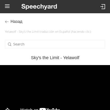
Назад
Yelawolf - Sky's the Limit traducción en Español (haciendo clic)
Sky's the Limit - Yelawolf