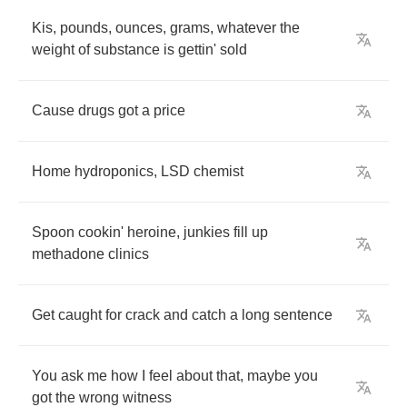
Kis
,
pounds
,
ounces
,
grams
,
whatever
the
weight
of
substance
is
gettin'
sold
Cause
drugs
got
a
price
Home
hydroponics
,
LSD
chemist
Spoon
cookin'
heroine
,
junkies
fill
up
methadone
clinics
Get
caught
for
crack
and
catch
a
long
sentence
You
ask
me
how
I
feel
about
that
,
maybe
you
got
the
wrong
witness