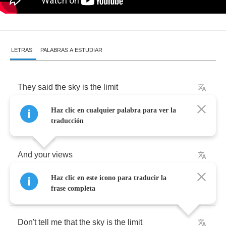
LETRAS
PALABRAS A ESTUDIAR
They
said
the
sky
is
the
limit
Haz clic en cualquier palabra para ver la
Well
I
guess
it
all
depends
on
you
traducción
And
your
views
Haz clic en este icono para traducir la
In
this
American
dream
frase completa
Don't
tell
me
that
the
sky
is
the
limit