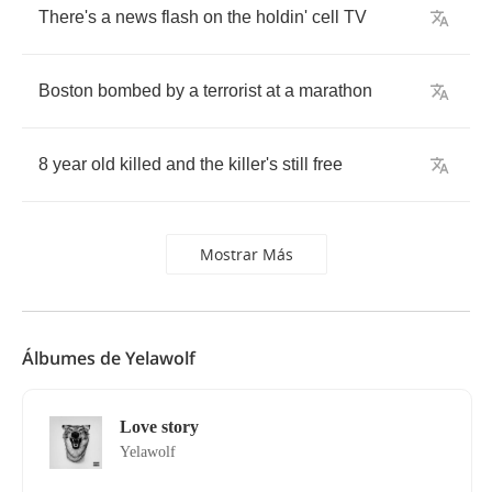
There's
a
news
flash
on
the
holdin'
cell
TV
Boston
bombed
by
a
terrorist
at
a
marathon
8
year
old
killed
and
the
killer's
still
free
Mostrar Más
Álbumes de Yelawolf
Love story
Yelawolf