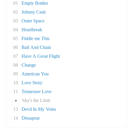
01
Empty Bottles
02
Johnny Cash
03
Outer Space
04
Heartbreak
05
Fiddle me This
06
Ball And Chain
07
Have A Great Flight
08
Change
09
American You
10
Love Story
11
Tennessee Love
●
Sky's the Limit
13
Devil In My Veins
14
Dissapear