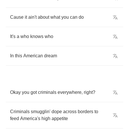
Cause
it
ain't
about
what
you
can
do
It's
a
who
knows
who
In
this
American
dream
Okay
you
got
criminals
everywhere
,
right
?
Criminals
smugglin'
dope
across
borders
to
feed
America's
high
appetite