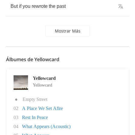
But
if
you
rewrote
the
past
Mostrar Más
Álbumes de Yellowcard
Yellowcard
Yellowcard
●
Empty Street
02
A Place We Set Afire
03
Rest In Peace
04
What Appears (Acoustic)