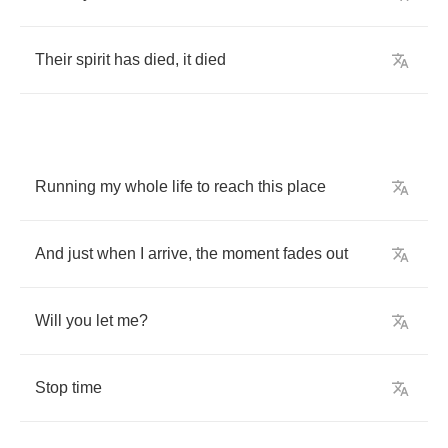
Their
spirit
has
died
,
it
died
Running
my
whole
life
to
reach
this
place
And
just
when
I
arrive
,
the
moment
fades
out
Will
you
let
me
?
Stop
time