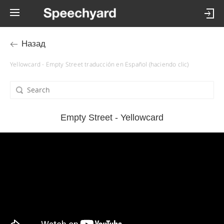
Назад
Yellowcard - Empty Street traducción en Español (haciendo clic)
Empty Street - Yellowcard