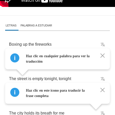
LETRAS
PALABRAS A ESTUDIAR
Boxing
up
the
fireworks
Haz clic en cualquier palabra para ver la
Cancel
my
parade
traducción
The
street
is
empty
tonight
,
tonight
Haz clic en este icono para traducir la
Everything
is
quiet
now
frase completa
The
city
holds
its
breath
for
me