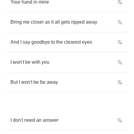
Your
hand
in
mine
Bring
me
closer
as
it
all
gets
ripped
away
And
I
say
goodbye
to
the
clearest
eyes
I
won't
be
with
you
But
I
won't
be
far
away
I
don't
need
an
answer