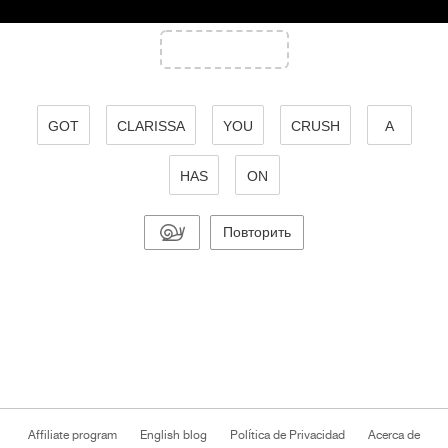
GOT
CLARISSA
YOU
CRUSH
A
HAS
ON
Повторить
Affiliate program
English blog
Política de Privacidad
Acerca de