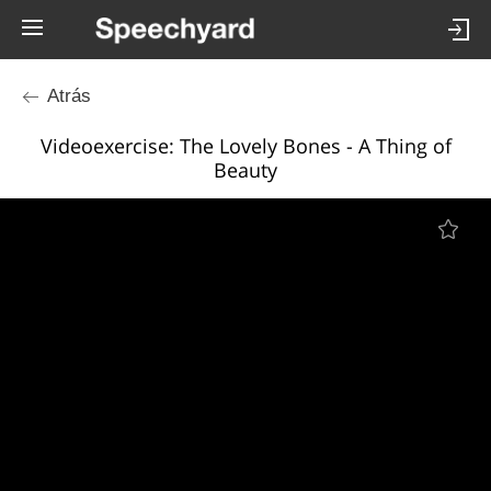
Atrás
Videoexercise: The Lovely Bones - A Thing of
Beauty