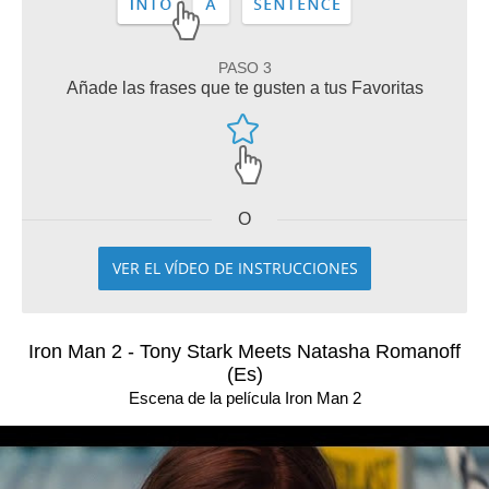
PASO 3
Añade las frases que te gusten a tus Favoritas
O
VER EL VÍDEO DE INSTRUCCIONES
Iron Man 2 - Tony Stark Meets Natasha Romanoff
(Es)
Escena de la película Iron Man 2