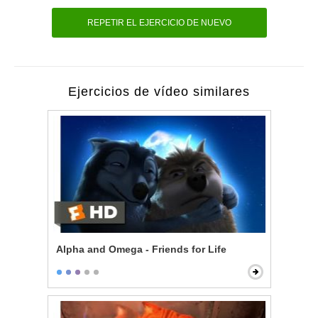
REPETIR EL EJERCICIO DE NUEVO
Ejercicios de vídeo similares
Alpha and Omega - Friends for Life