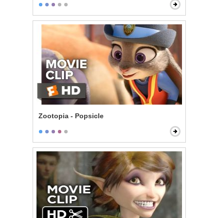
Zootopia - Popsicle