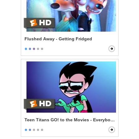
Flushed Away - Getting Fridged
Teen Titans GO! to the Movies - Everybody Gets A Mo