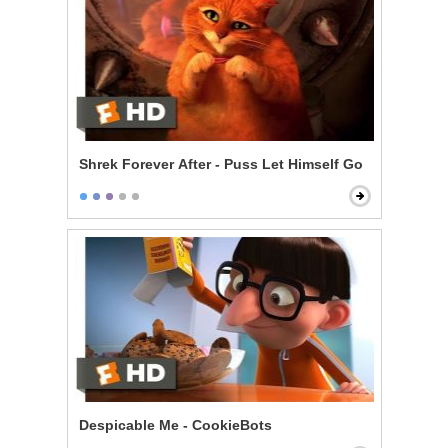
Shrek Forever After - Puss Let Himself Go
Despicable Me - CookieBots