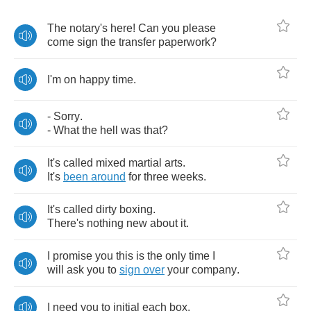
The
notary's
here
!
Can
you
please
come
sign
the
transfer
paperwork
?
I'm
on
happy
time
.
-
Sorry
.
-
What
the
hell
was
that
?
It's
called
mixed
martial
arts
.
It's
been
around
for
three
weeks
.
It's
called
dirty
boxing
.
There's
nothing
new
about
it
.
I
promise
you
this
is
the
only
time
I
will
ask
you
to
sign
over
your
company
.
I
need
you
to
initial
each
box
.