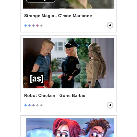
Strange Magic - C’mon Marianne
Robot Chicken - Gone Barbie