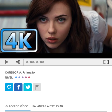
00:00
/
00:00
Animation
CATEGORÍA:
NIVEL:
GUION DE VÍDEO
PALABRAS A ESTUDIAR