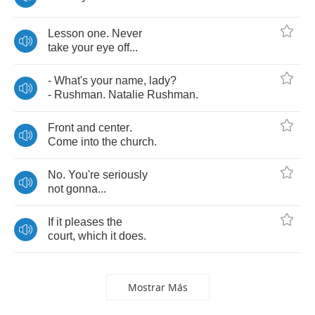
Lesson
one
.
Never
take
your
eye
off
...
-
What's
your
name
,
lady
?
-
Rushman
.
Natalie
Rushman
.
Front
and
center
.
Come
into
the
church
.
No
.
You're
seriously
not
gonna
...
If
it
pleases
the
court
,
which
it
does
.
Mostrar Más