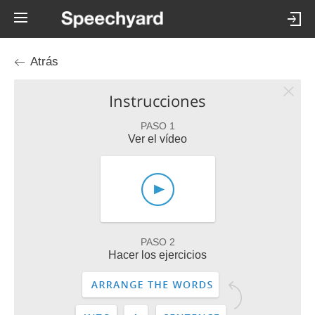
Atrás
Instrucciones
PASO 1
Ver el vídeo
PASO 2
Hacer los ejercicios