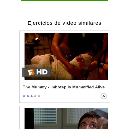
Ejercicios de vídeo similares
The Mummy - Imhotep Is Mummified Alive