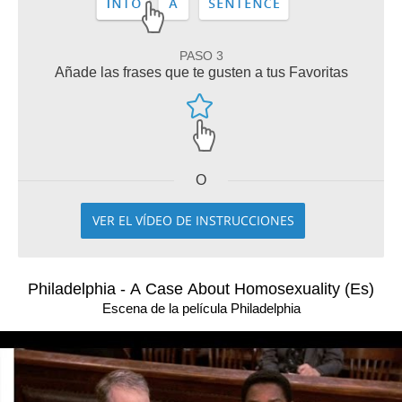
PASO 3
Añade las frases que te gusten a tus Favoritas
O
VER EL VÍDEO DE INSTRUCCIONES
Philadelphia - A Case About Homosexuality (Es)
Escena de la película Philadelphia