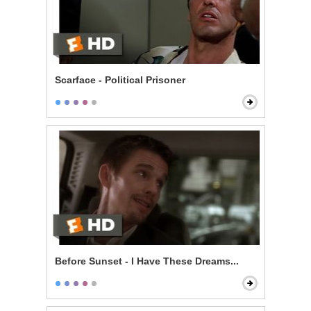
Scarface - Political Prisoner
Before Sunset - I Have These Dreams...