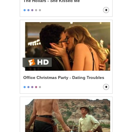
The Hollars - She Kissed Me
Office Christmas Party - Dating Troubles