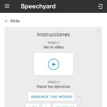
Atrás
Instrucciones
PASO 1
Ver el vídeo
PASO 2
Hacer los ejercicios