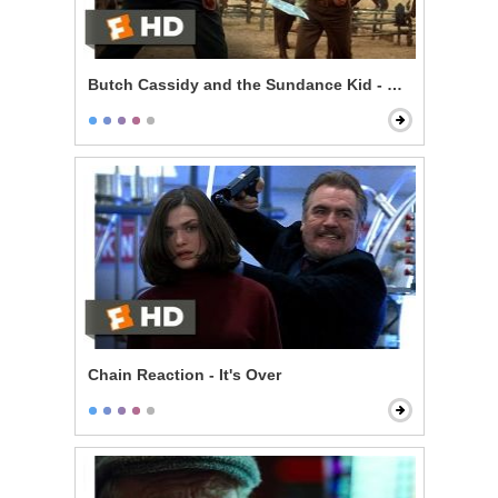
Butch Cassidy and the Sundance Kid - Knife Fight
Chain Reaction - It's Over