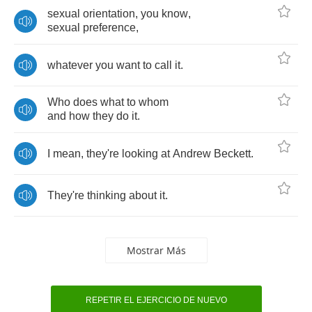
sexual
orientation
,
you
know
,
sexual
preference
,
whatever
you
want
to
call
it
.
Who
does
what
to
whom
and
how
they
do
it
.
I
mean
,
they're
looking
at
Andrew
Beckett
.
They're
thinking
about
it
.
Mostrar Más
REPETIR EL EJERCICIO DE NUEVO