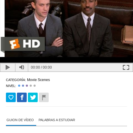
00:00
/
00:00
Movie Scenes
CATEGORÍA:
NIVEL:
GUION DE VÍDEO
PALABRAS A ESTUDIAR