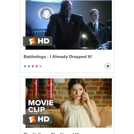
Battledogs - I Already Dropped It!