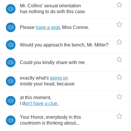
Mr
.
Collins'
sexual
orientation
has
nothing
to
do
with
this
case
.
Please
have
a
seat
,
Miss
Conine
.
Would
you
approach
the
bench
,
Mr
.
Miller
?
Could
you
kindly
share
with
me
exactly
what's
going
on
inside
your
head
,
because
at
this
moment
,
I
d
on't
have
a
clue
.
Your
Honor
,
everybody
in
this
courtroom
is
thinking
about
...