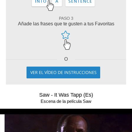
PASO 3
Añade las frases que te gusten a tus Favoritas
O
VER EL VÍDEO DE INSTRUCCIONES
Saw - It Was Tapp (Es)
Escena de la película Saw