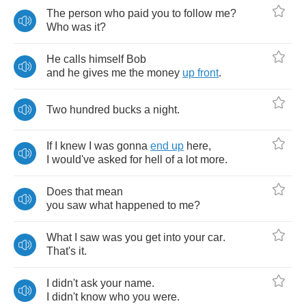
The
person
who
paid
you
to
follow
me
?
Who
was
it
?
He
calls
himself
Bob
and
he
gives
me
the
money
up
front
.
Two
hundred
bucks
a
night
.
If
I
knew
I
was
gonna
end
up
here
,
I
would've
asked
for
hell
of
a
lot
more
.
Does
that
mean
you
saw
what
happened
to
me
?
What
I
saw
was
you
get
into
your
car
.
That's
it
.
I
didn't
ask
your
name
.
I
didn't
know
who
you
were
.