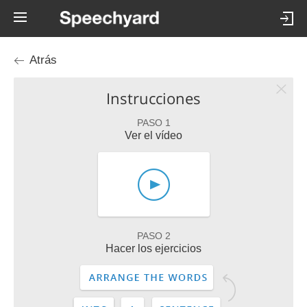
Atrás
Instrucciones
PASO 1
Ver el vídeo
PASO 2
Hacer los ejercicios