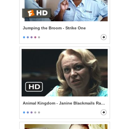
Jumping the Broom - Strike One
Animal Kingdom - Janine Blackmails Randall