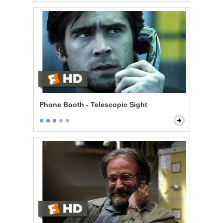
Phone Booth - Telescopic Sight