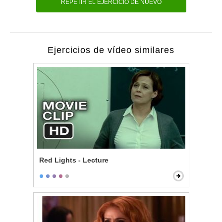
REPETIR EL EJERCICIO DE NUEVO
Ejercicios de vídeo similares
Red Lights - Lecture