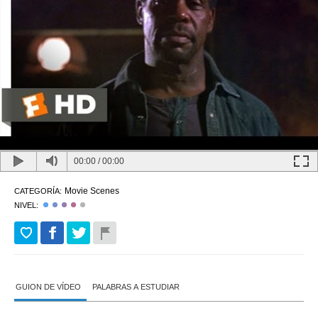
00:00
/
00:00
Movie Scenes
CATEGORÍA:
NIVEL:
GUION DE VÍDEO
PALABRAS A ESTUDIAR