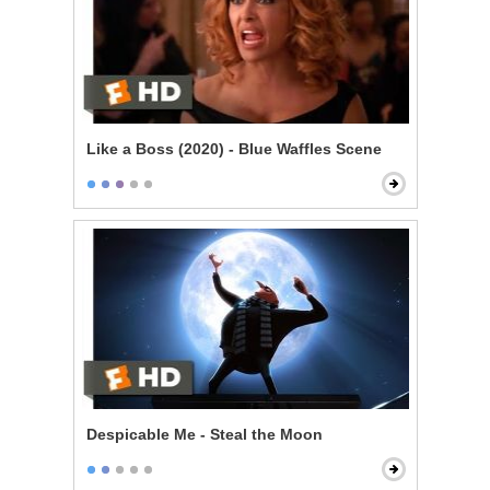
Like a Boss (2020) - Blue Waffles Scene
Despicable Me - Steal the Moon