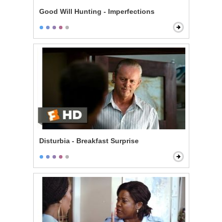
Good Will Hunting - Imperfections
Disturbia - Breakfast Surprise