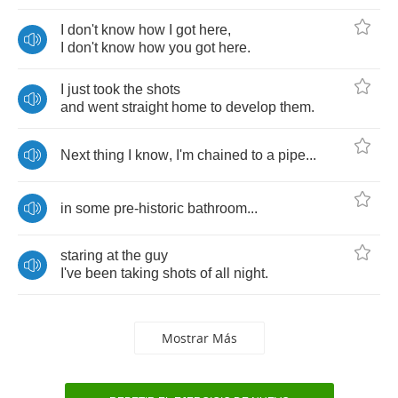
I
don't
know
how
I
got
here
,
I
don't
know
how
you
got
here
.
I
just
took
the
shots
and
went
straight
home
to
develop
them
.
Next
thing
I
know
,
I'm
chained
to
a
pipe
...
in
some
pre
-
historic
bathroom
...
staring
at
the
guy
I've
been
taking
shots
of
all
night
.
Mostrar Más