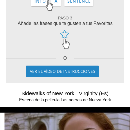
PASO 3
Añade las frases que te gusten a tus Favoritas
O
VER EL VÍDEO DE INSTRUCCIONES
Sidewalks of New York - Virginity (Es)
Escena de la película Las aceras de Nueva York