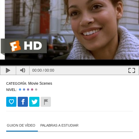
00:00
/
00:00
Movie Scenes
CATEGORÍA:
NIVEL:
GUION DE VÍDEO
PALABRAS A ESTUDIAR