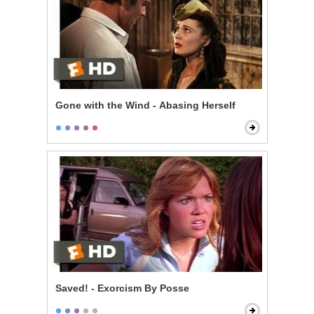
Gone with the Wind - Abasing Herself
Saved! - Exorcism By Posse