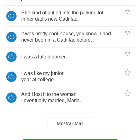
She
kind
of
pulled
into
the
parking
lot
in
her
dad's
new
Cadillac
.
It
was
pretty
cool
'cause
,
you
know
,
I
had
never
been
in
a
Cadillac
before
.
I
was
a
late
bloomer
.
I
was
like
my
junior
year
at
college
.
And
I
lost
it
to
the
woman
I
eventually
married
,
Maria
.
Mostrar Más