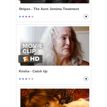
Stripes - The Aunt Jemima Treatment
Krisha - Catch Up