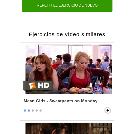
REPETIR EL EJERCICIO DE NUEVO
Ejercicios de vídeo similares
Mean Girls - Sweatpants on Monday