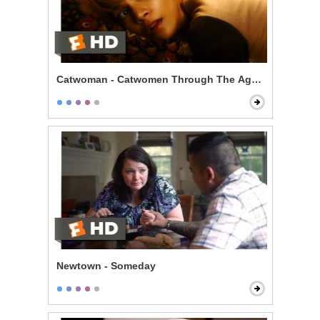
Catwoman - Catwomen Through The Ages Scene
Newtown - Someday