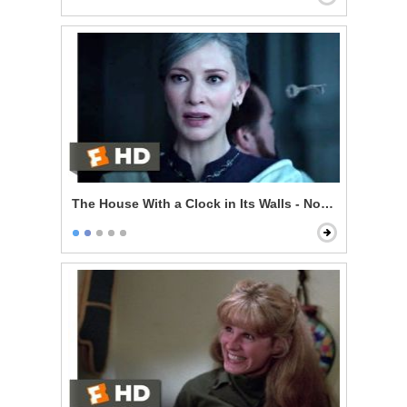
The House With a Clock in Its Walls - Now I'm Indomit