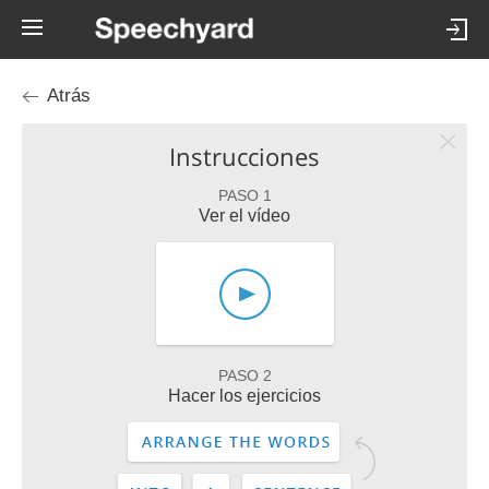
Atrás
Instrucciones
PASO 1
Ver el vídeo
PASO 2
Hacer los ejercicios