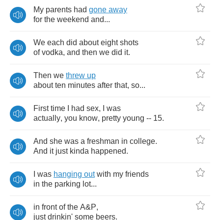
My
parents
had
gone
away
for
the
weekend
and
...
We
each
did
about
eight
shots
of
vodka
,
and
then
we
did
it
.
Then
we
threw
up
about
ten
minutes
after
that
,
so
...
First
time
I
had
sex
,
I
was
actually
,
you
know
,
pretty
young
-- 15.
And
she
was
a
freshman
in
college
.
And
it
just
kinda
happened
.
I
was
hanging
out
with
my
friends
in
the
parking
lot
...
in
front
of
the
A
&
P
,
just
drinkin'
some
beers
.