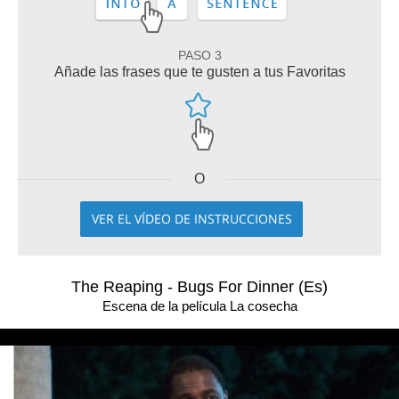
PASO 3
Añade las frases que te gusten a tus Favoritas
O
VER EL VÍDEO DE INSTRUCCIONES
The Reaping - Bugs For Dinner (Es)
Escena de la película La cosecha