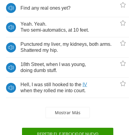
Find
any
real
ones
yet
?
Yeah
.
Yeah
.
Two
semi
-
automatics
,
at
10
feet
.
Punctured
my
liver
,
my
kidneys
,
both
arms
.
Shattered
my
hip
.
18
th
Street
,
when
I
was
young
,
doing
dumb
stuff
.
Hell
,
I
was
still
hooked
to
the
IV
when
they
rolled
me
into
court
.
Mostrar Más
REPETIR EL EJERCICIO DE NUEVO