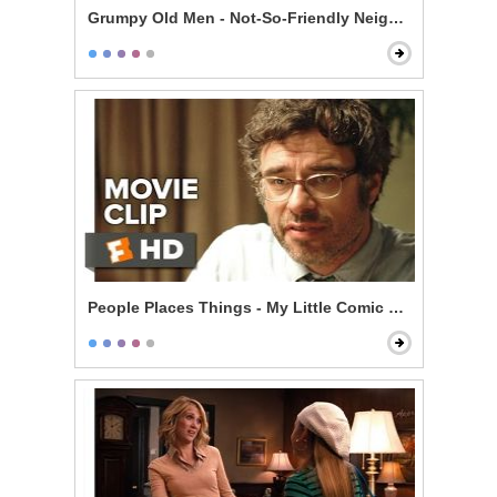
Grumpy Old Men - Not-So-Friendly Neighbors
People Places Things - My Little Comic Book