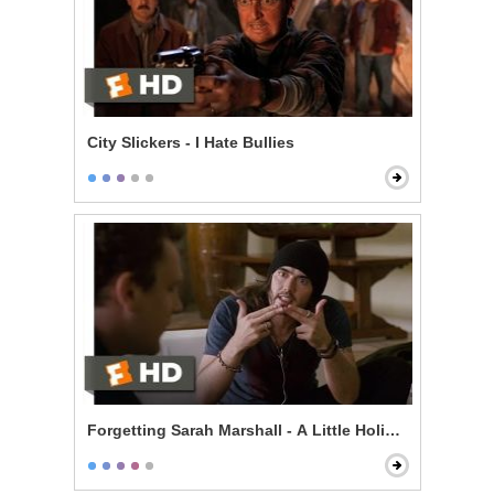
City Slickers - I Hate Bullies
Forgetting Sarah Marshall - A Little Holiday With Hitle