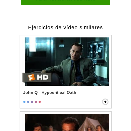
Ejercicios de vídeo similares
John Q - Hypocritical Oath