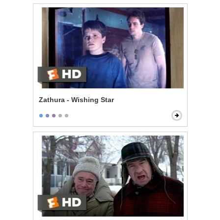
Zathura - Wishing Star