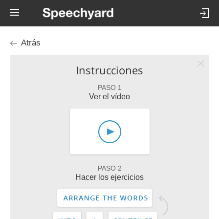
Atrás
Instrucciones
PASO 1
Ver el vídeo
PASO 2
Hacer los ejercicios