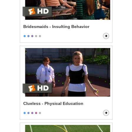
Bridesmaids - Insulting Behavior
Clueless - Physical Education