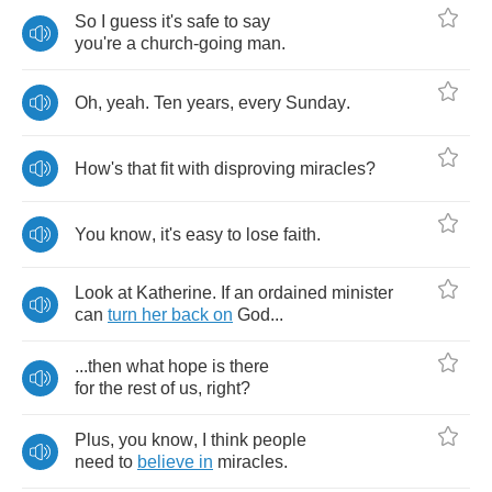
So
I
guess
it's
safe
to
say
you're
a
church
-
going
man
.
Oh
,
yeah
.
Ten
years
,
every
Sunday
.
How's
that
fit
with
disproving
miracles
?
You
know
,
it's
easy
to
lose
faith
.
Look
at
Katherine
.
If
an
ordained
minister
can
turn
her
back
on
God
...
...
then
what
hope
is
there
for
the
rest
of
us
,
right
?
Plus
,
you
know
,
I
think
people
need
to
believe
in
miracles
.