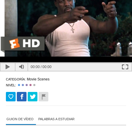
00:00
/
00:00
Movie Scenes
CATEGORÍA:
NIVEL:
GUION DE VÍDEO
PALABRAS A ESTUDIAR