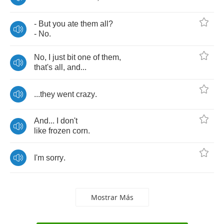
-
But
you
ate
them
all
?
-
No
.
No
,
I
just
bit
one
of
them
,
that's
all
,
and
...
...
they
went
crazy
.
And
...
I
don't
like
frozen
corn
.
I'm
sorry
.
Mostrar Más