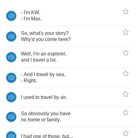
-
I'm
KW
.
-
I'm
Max
.
So
,
what's
your
story
?
Why'd
you
come
here
?
Well
,
I'm
an
explorer
,
and
I
travel
a
lot
.
-
And
I
travel
by
sea
.
-
Right
.
I
used
to
travel
by
air
.
So
obviously
you
have
no
home
or
family
.
I
had
one
of
those
,
but
...