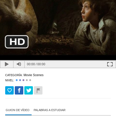
00:00
/
00:00
Movie Scenes
CATEGORÍA:
NIVEL:
GUION DE VÍDEO
PALABRAS A ESTUDIAR