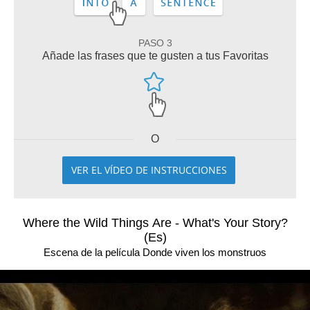
PASO 3
Añade las frases que te gusten a tus Favoritas
O
VER EL VÍDEO DE INSTRUCCIONES
Where the Wild Things Are - What's Your Story?
(Es)
Escena de la película Donde viven los monstruos