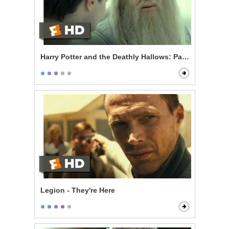
Harry Potter and the Deathly Hallows: Part 2 - King's 
Legion - They're Here