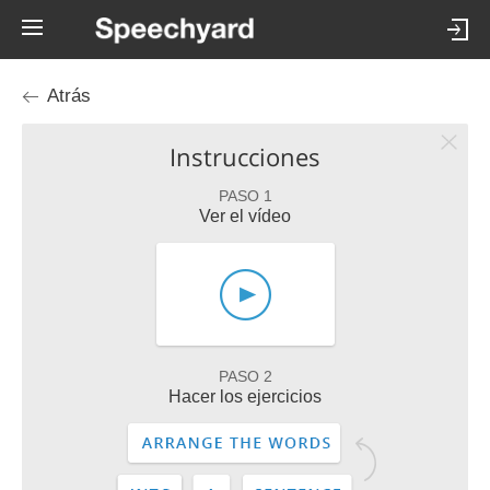
Atrás
Instrucciones
PASO 1
Ver el vídeo
PASO 2
Hacer los ejercicios