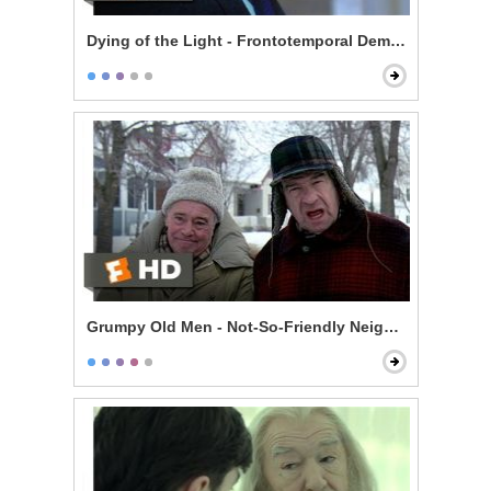
Dying of the Light - Frontotemporal Dementia
Grumpy Old Men - Not-So-Friendly Neighbors