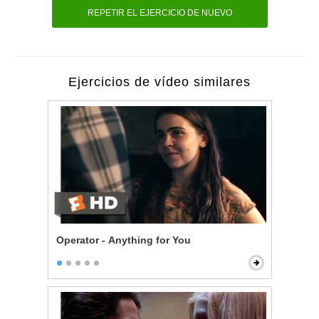
REPETIR EL EJERCICIO DE NUEVO
Ejercicios de vídeo similares
Operator - Anything for You