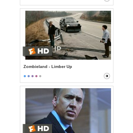
Zombieland - Limber Up