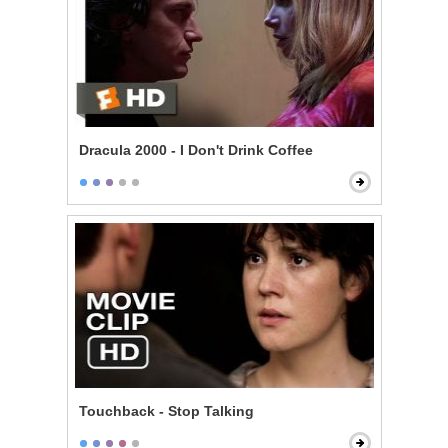
Dracula 2000 - I Don't Drink Coffee
Touchback - Stop Talking