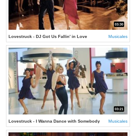
03:30
Lovestruck - DJ Got Us Fallin' in Love
Musicales
03:21
Lovestruck - I Wanna Dance with Somebody
Musicales