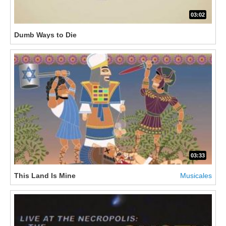
03:02
Dumb Ways to Die
03:33
This Land Is Mine
Musicales