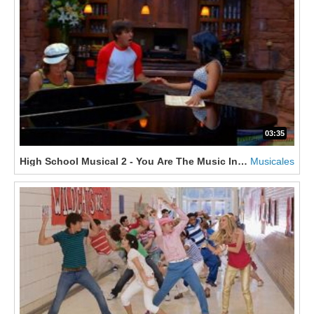
03:35
High School Musical 2 - You Are The Music In Me
Musicales