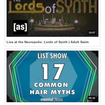
10:57
Live at the Necropolis: Lords of Synth | Adult Swim
05:32