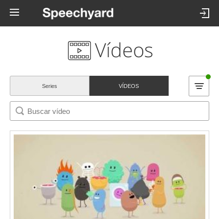
Vídeos
Series
VÍDEOS