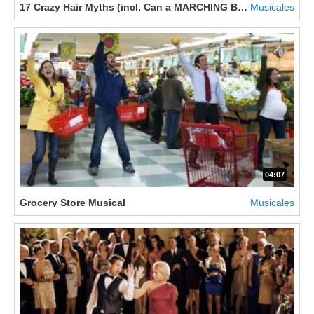
17 Crazy Hair Myths (incl. Can a MARCHING BAND cause HAIR 
Musicales
04:07
Grocery Store Musical
Musicales