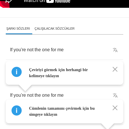
ŞARKI SÖZLERI
ÇALIŞILACAK SÖZCÜKLER
If
you're
not
the
one
for
me
Then
I'll
come
back
and
bring
you
to
your
Çeviriyi görmek için herhangi bir
knees
kelimeye tıklayın
If
you're
not
the
one
for
me
Cümlenin tamamını çevirmek için bu
Why
do
I
hate
the
idea
of
being
free
?
simgeye tıklayın