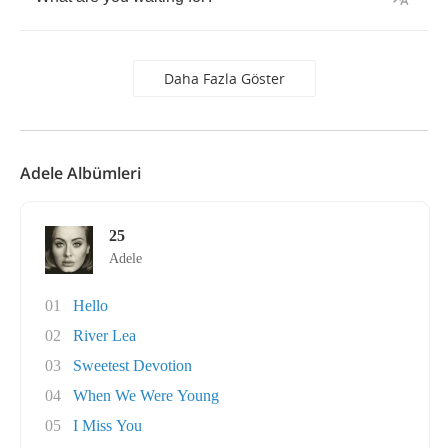
Daha Fazla Göster
Adele Albümleri
25
Adele
01
Hello
02
River Lea
03
Sweetest Devotion
04
When We Were Young
05
I Miss You