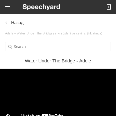
Назад
Adele – Water Under The Bridge şarkı sözleri ve çevirisi (tıklatınca)
Water Under The Bridge - Adele