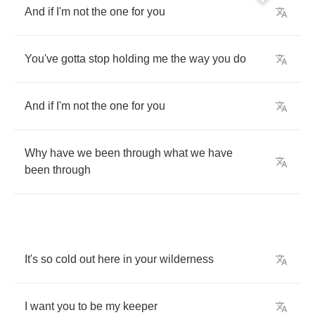
And
if
I'm
not
the
one
for
you
You've
gotta
stop
holding
me
the
way
you
do
And
if
I'm
not
the
one
for
you
Why
have
we
been
through
what
we
have
been
through
It's
so
cold
out
here
in
your
wilderness
I
want
you
to
be
my
keeper