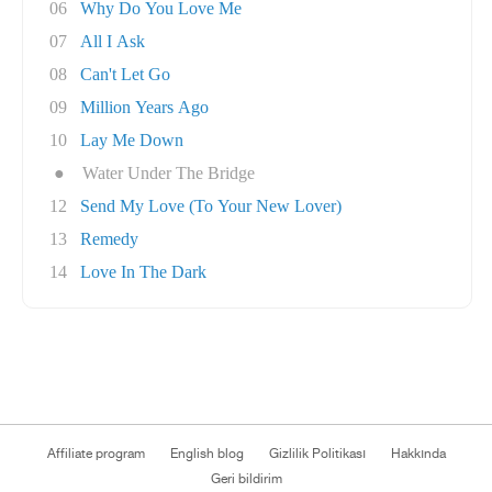
06
Why Do You Love Me
07
All I Ask
08
Can't Let Go
09
Million Years Ago
10
Lay Me Down
●
Water Under The Bridge
12
Send My Love (To Your New Lover)
13
Remedy
14
Love In The Dark
Affiliate program
English blog
Gizlilik Politikası
Hakkında
Geri bildirim