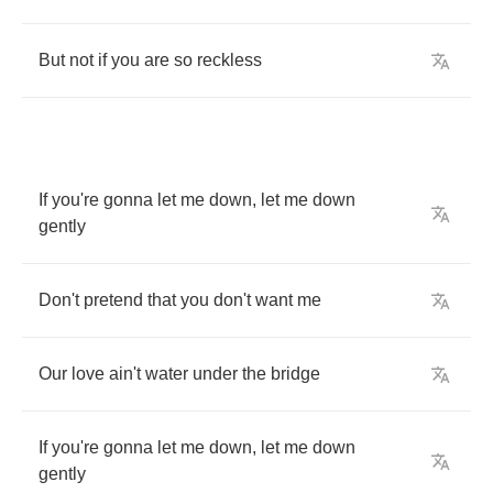
But
not
if
you
are
so
reckless
If
you're
gonna
let
me
down
,
let
me
down
gently
Don't
pretend
that
you
don't
want
me
Our
love
ain't
water
under
the
bridge
If
you're
gonna
let
me
down
,
let
me
down
gently