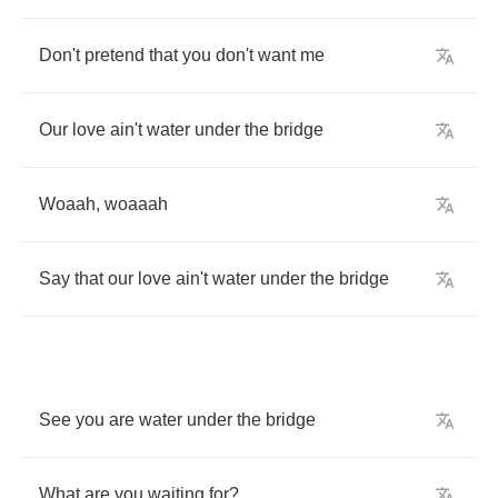
Don't
pretend
that
you
don't
want
me
Our
love
ain't
water
under
the
bridge
Woaah
,
woaaah
Say
that
our
love
ain't
water
under
the
bridge
See
you
are
water
under
the
bridge
What
are
you
waiting
for
?