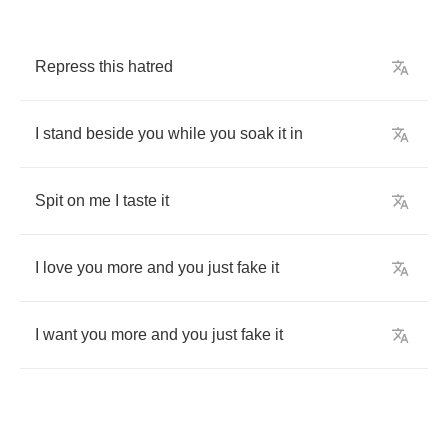
Repress
this
hatred
I
stand
beside
you
while
you
soak
it
in
Spit
on
me
I
taste
it
I
love
you
more
and
you
just
fake
it
I
want
you
more
and
you
just
fake
it