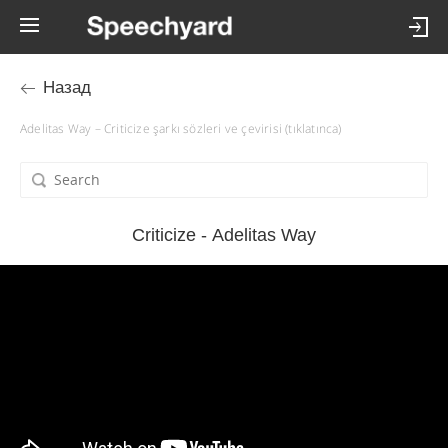
Назад
Adelitas Way – Criticize şarkı sözleri ve çevirisi (tıklatınca)
Criticize - Adelitas Way