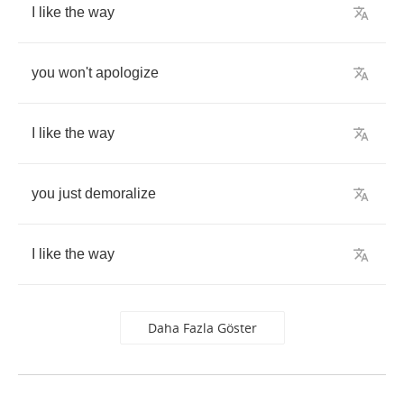
I
like
the
way
you
won't
apologize
I
like
the
way
you
just
demoralize
I
like
the
way
Daha Fazla Göster