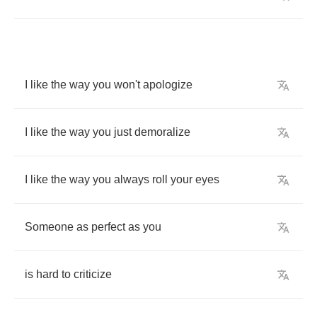
I
like
the
way
you
won't
apologize
I
like
the
way
you
just
demoralize
I
like
the
way
you
always
roll
your
eyes
Someone
as
perfect
as
you
is
hard
to
criticize