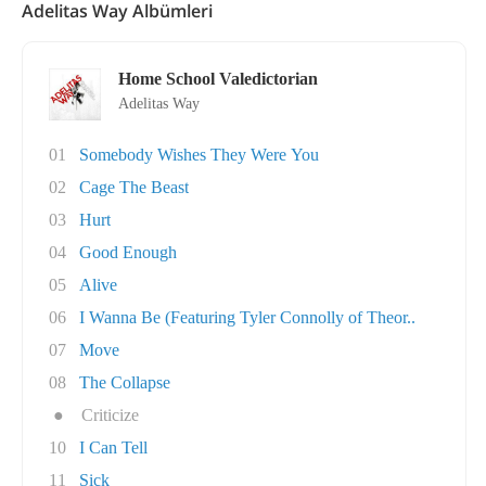
Adelitas Way Albümleri
Home School Valedictorian
Adelitas Way
01
Somebody Wishes They Were You
02
Cage The Beast
03
Hurt
04
Good Enough
05
Alive
06
I Wanna Be (Featuring Tyler Connolly of Theor..
07
Move
08
The Collapse
●
Criticize
10
I Can Tell
11
Sick