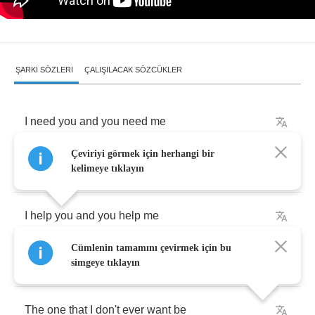
ŞARKI SÖZLERI
ÇALIŞILACAK SÖZCÜKLER
I
need
you
and
you
need
me
Çeviriyi görmek için herhangi bir
We
make
the
perfect
kind
of
misery
kelimeye tıklayın
I
help
you
and
you
help
me
Cümlenin tamamını çevirmek için bu
Become
the
one
I
swore
I'd
never
be
simgeye tıklayın
The
one
that
I
don't
ever
want
be