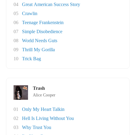
04
Great American Success Story
05
Crawlin
06
Teenage Frankenstein
07
Simple Disobedience
08
World Needs Guts
09
Thrill My Gorilla
10
Trick Bag
Trash
Alice Cooper
01
Only My Heart Talkin
02
Hell Is Living Without You
03
Why Trust You