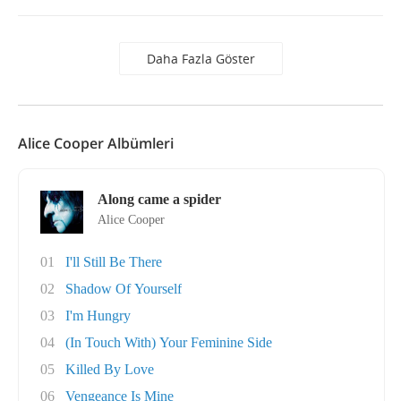
Daha Fazla Göster
Alice Cooper Albümleri
Along came a spider
Alice Cooper
01
I'll Still Be There
02
Shadow Of Yourself
03
I'm Hungry
04
(In Touch With) Your Feminine Side
05
Killed By Love
06
Vengeance Is Mine