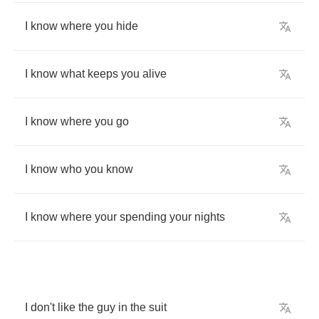
I
know
where
you
hide
I
know
what
keeps
you
alive
I
know
where
you
go
I
know
who
you
know
I
know
where
your
spending
your
nights
I
don't
like
the
guy
in
the
suit