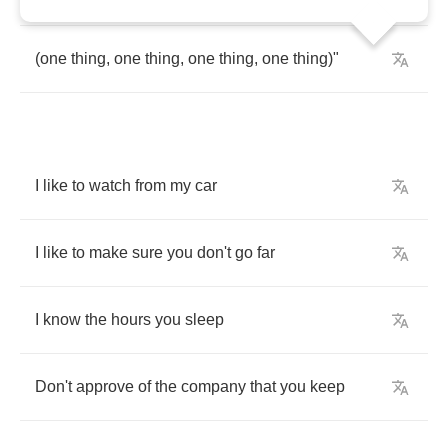
(
one
thing
,
one
thing
,
one
thing
,
one
thing
)"
I
like
to
watch
from
my
car
I
like
to
make
sure
you
don't
go
far
I
know
the
hours
you
sleep
Don't
approve
of
the
company
that
you
keep