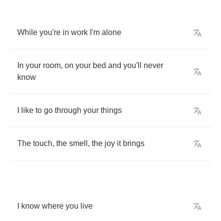
While
you're
in
work
I'm
alone
In
your
room
,
on
your
bed
and
you'll
never
know
I
like
to
go
through
your
things
The
touch
,
the
smell
,
the
joy
it
brings
I
know
where
you
live