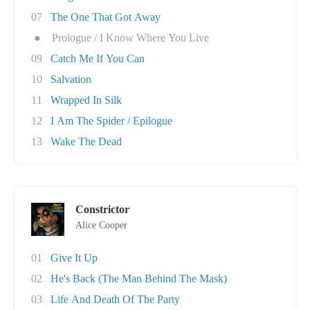
07
The One That Got Away
●
Prologue / I Know Where You Live
09
Catch Me If You Can
10
Salvation
11
Wrapped In Silk
12
I Am The Spider / Epilogue
13
Wake The Dead
Constrictor
Alice Cooper
01
Give It Up
02
He's Back (The Man Behind The Mask)
03
Life And Death Of The Party