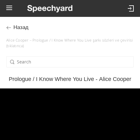
Назад
Alice Cooper – Prologue / I Know Where You Live şarkı sözleri ve çevirisi
(tıklatınca)
Prologue / I Know Where You Live - Alice Cooper