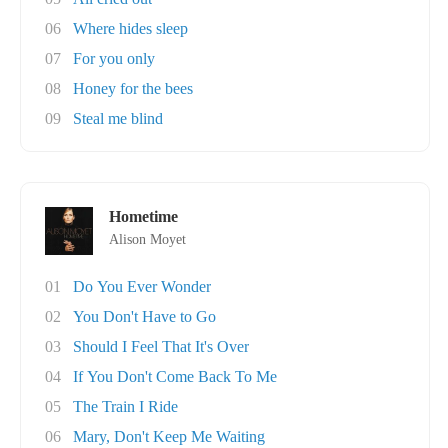
06
Where hides sleep
07
For you only
08
Honey for the bees
09
Steal me blind
Hometime
Alison Moyet
01
Do You Ever Wonder
02
You Don't Have to Go
03
Should I Feel That It's Over
04
If You Don't Come Back To Me
05
The Train I Ride
06
Mary, Don't Keep Me Waiting