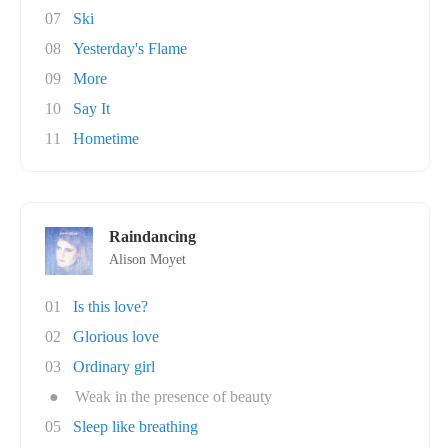
07
Ski
08
Yesterday's Flame
09
More
10
Say It
11
Hometime
Raindancing
Alison Moyet
01
Is this love?
02
Glorious love
03
Ordinary girl
●
Weak in the presence of beauty
05
Sleep like breathing