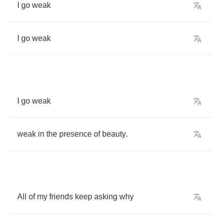
I
go
weak
I
go
weak
I
go
weak
weak
in
the
presence
of
beauty
.
All
of
my
friends
keep
asking
why