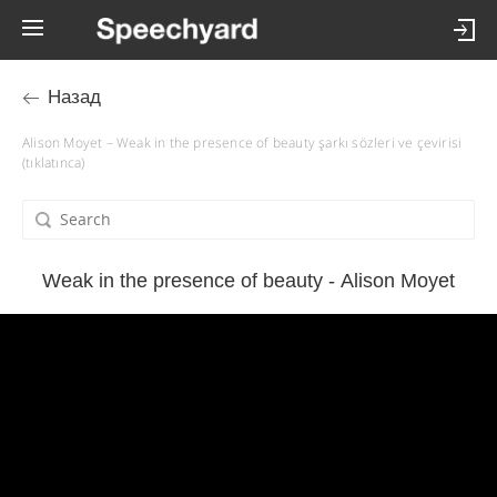
Назад
Alison Moyet – Weak in the presence of beauty şarkı sözleri ve çevirisi
(tıklatınca)
Weak in the presence of beauty - Alison Moyet