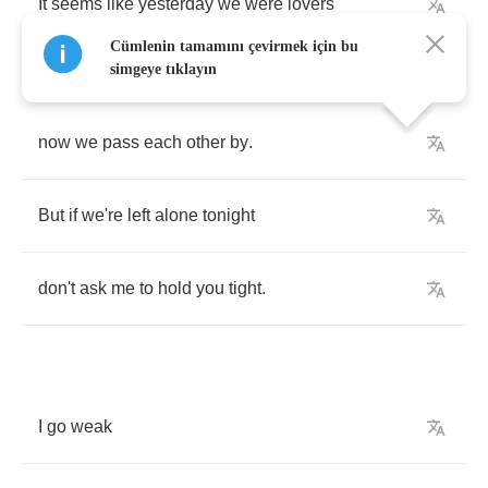
It
seems
like
yesterday
we
were
lovers
Cümlenin tamamını çevirmek için bu
simgeye tıklayın
now
we
pass
each
other
by
.
But
if
we're
left
alone
tonight
don't
ask
me
to
hold
you
tight
.
I
go
weak