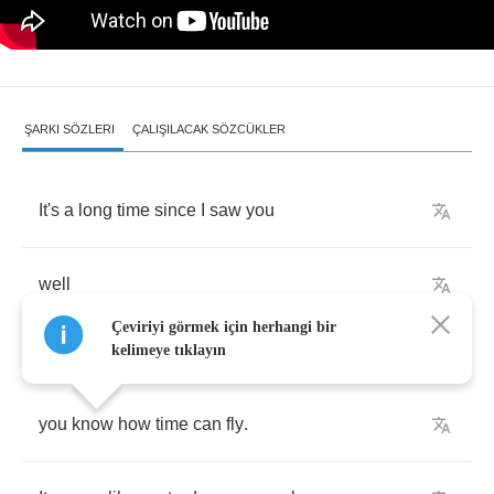
ŞARKI SÖZLERI
ÇALIŞILACAK SÖZCÜKLER
It's
a
long
time
since
I
saw
you
well
Çeviriyi görmek için herhangi bir
kelimeye tıklayın
you
know
how
time
can
fly
.