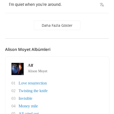
I'm
quiet
when
you're
around
.
Daha Fazla Göster
Alison Moyet Albümleri
Alf
Alison Moyet
01
Love resurrection
02
Twisting the knife
03
Invisible
04
Money mile
05
All cried out