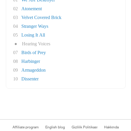
02
Atonement
03
Velvet Covered Brick
04
Stranger Ways
05
Losing It All
●
Hearing Voices
07
Birds of Prey
08
Harbinger
09
Armageddon
10
Dissenter
Affiliate program
English blog
Gizlilik Politikası
Hakkında