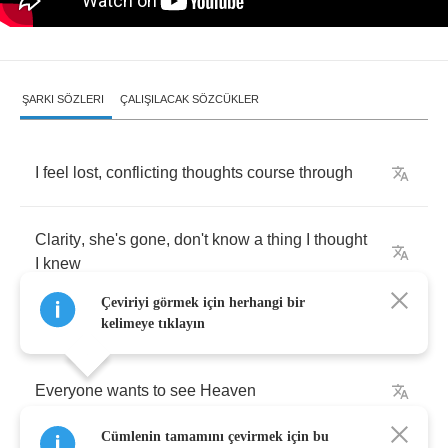
ŞARKI SÖZLERI
ÇALIŞILACAK SÖZCÜKLER
I
feel
lost
,
conflicting
thoughts
course
through
Clarity
,
she's
gone
,
don't
know
a
thing
I
thought
I
knew
Çeviriyi görmek için herhangi bir
kelimeye tıklayın
Everyone
wants
to
see
Heaven
Cümlenin tamamını çevirmek için bu