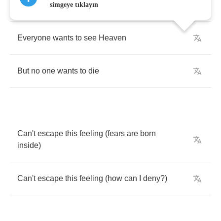
But
no
one
wants
to
say
goodbye
simgeye tıklayın
Everyone
wants
to
see
Heaven
But
no
one
wants
to
die
Can't
escape
this
feeling
(
fears
are
born
inside
)
Can't
escape
this
feeling
(
how
can
I
deny
?)