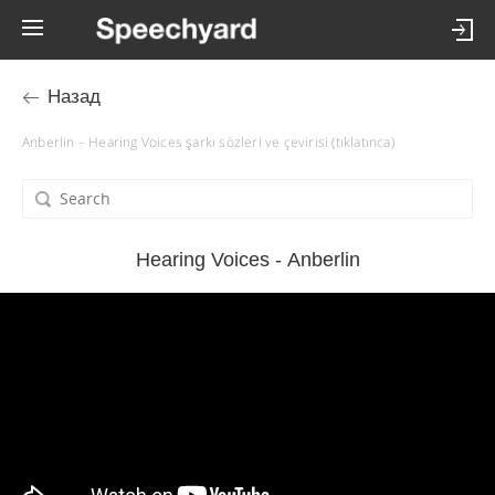
Назад
Anberlin – Hearing Voices şarkı sözleri ve çevirisi (tıklatınca)
Hearing Voices - Anberlin