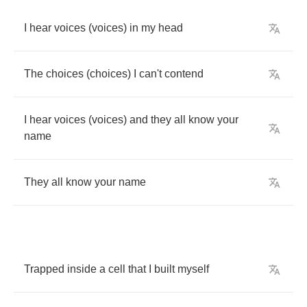
I
hear
voices
(
voices
)
in
my
head
The
choices
(
choices
)
I
can't
contend
I
hear
voices
(
voices
)
and
they
all
know
your
name
They
all
know
your
name
Trapped
inside
a
cell
that
I
built
myself