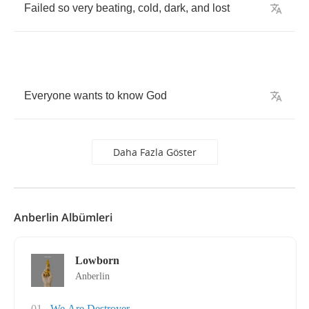
Failed
so
very
beating
,
cold
,
dark
,
and
lost
Everyone
wants
to
know
God
Daha Fazla Göster
Anberlin Albümleri
Lowborn
Anberlin
01
We Are Destroyer