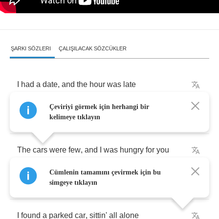
ŞARKI SÖZLERI
ÇALIŞILACAK SÖZCÜKLER
I
had
a
date
,
and
the
hour
was
late
Çeviriyi görmek için herhangi bir
I
was
hitch
-
hikin'
in
the
rain
kelimeye tıklayın
The
cars
were
few
,
and
I
was
hungry
for
you
Cümlenin tamamını çevirmek için bu
I
knew
I'd
do
anything
simgeye tıklayın
I
found
a
parked
car
,
sittin'
all
alone