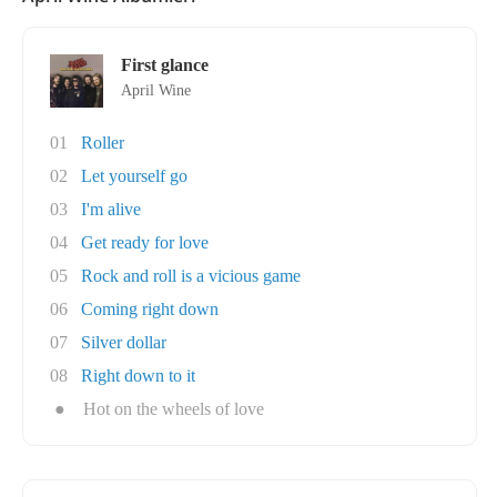
First glance
April Wine
01
Roller
02
Let yourself go
03
I'm alive
04
Get ready for love
05
Rock and roll is a vicious game
06
Coming right down
07
Silver dollar
08
Right down to it
●
Hot on the wheels of love