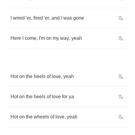
I
wired
'er
,
fired
'er
,
and
I
was
gone
Here
I
come
,
I'm
on
my
way
,
yeah
Hot
on
the
heels
of
love
,
yeah
Hot
on
the
heels
of
love
for
ya
Hot
on
the
wheels
of
love
,
yeah