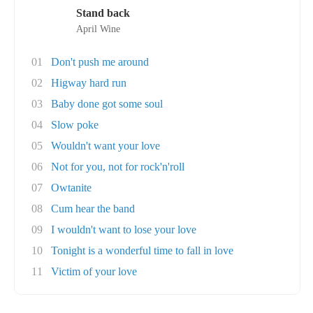
Stand back
April Wine
01
Don't push me around
02
Higway hard run
03
Baby done got some soul
04
Slow poke
05
Wouldn't want your love
06
Not for you, not for rock'n'roll
07
Owtanite
08
Cum hear the band
09
I wouldn't want to lose your love
10
Tonight is a wonderful time to fall in love
11
Victim of your love