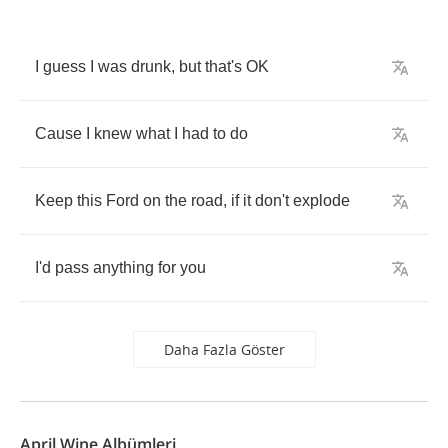
I
guess
I
was
drunk
,
but
that's
OK
Cause
I
knew
what
I
had
to
do
Keep
this
Ford
on
the
road
,
if
it
don't
explode
I'd
pass
anything
for
you
Daha Fazla Göster
April Wine Albümleri