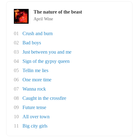
The nature of the beast
April Wine
01
Crush and burn
02
Bad boys
03
Just between you and me
04
Sign of the gypsy queen
05
Tellin me lies
06
One more time
07
Wanna rock
08
Caught in the crossfire
09
Future tense
10
All over town
11
Big city girls