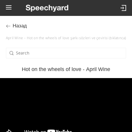
Назад
April Wine – Hot on the wheels of love şarkı sözleri ve çevirisi (tıklatınca)
Hot on the wheels of love - April Wine