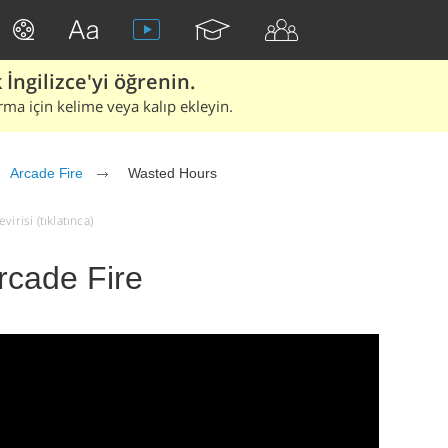
İngilizce'yi öğrenin.
rma için kelime veya kalıp ekleyin.
Arcade Fire
Wasted Hours
irisi (tıklatınca)
rcade Fire