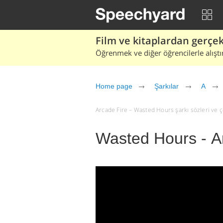
Film ve kitaplardan gerçek 
Öğrenmek ve diğer öğrencilerle alıştı
Home page
Şarkılar
A
Arcade Fire – Wasted Hours şarkı sözleri ve çev
Wasted Hours - A