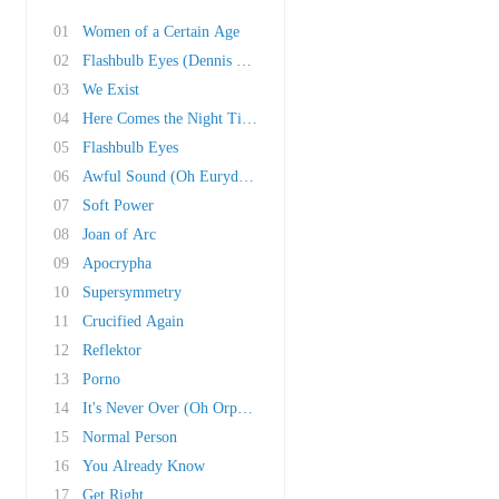
01
Women of a Certain Age
02
Flashbulb Eyes (Dennis Bovell Remix)
03
We Exist
04
Here Comes the Night Time II
05
Flashbulb Eyes
06
Awful Sound (Oh Eurydice)
07
Soft Power
08
Joan of Arc
09
Apocrypha
10
Supersymmetry
11
Crucified Again
12
Reflektor
13
Porno
14
It's Never Over (Oh Orpheus)
15
Normal Person
16
You Already Know
17
Get Right