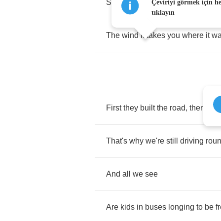
Spent
the
summer
staring
out
the
Çeviriyi görmek için h
tıklayın
The
wind
it
takes
you
where
it
wa
First
they
built
the
road
,
then
the
That's
why
we're
still
driving
rou
And
all
we
see
Are
kids
in
buses
longing
to
be
f