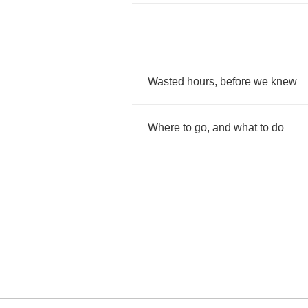
Wasted
hours
,
before
we
knew
Where
to
go
,
and
what
to
do