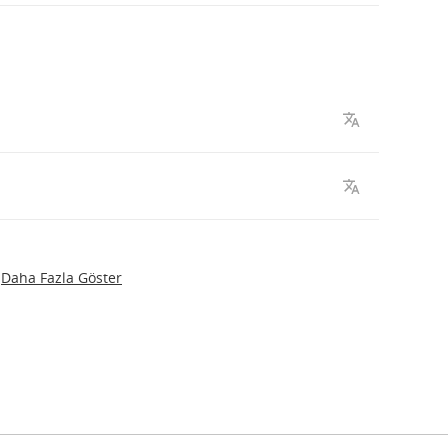
Daha Fazla Göster