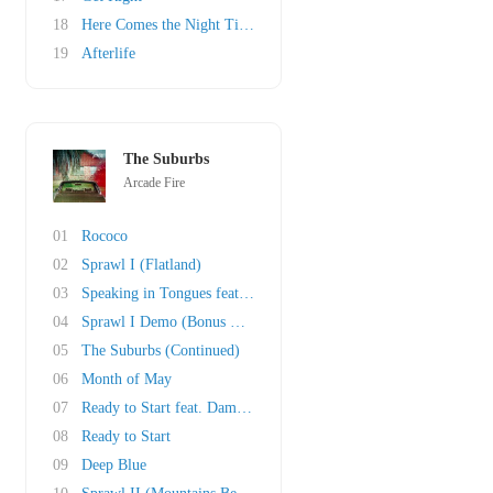
18
Here Comes the Night Time
19
Afterlife
The Suburbs
Arcade Fire
01
Rococo
02
Sprawl I (Flatland)
03
Speaking in Tongues feat. David Byrne (Bonus ..
04
Sprawl I Demo (Bonus Track)
05
The Suburbs (Continued)
06
Month of May
07
Ready to Start feat. Damian Taylor remix (Bon..
08
Ready to Start
09
Deep Blue