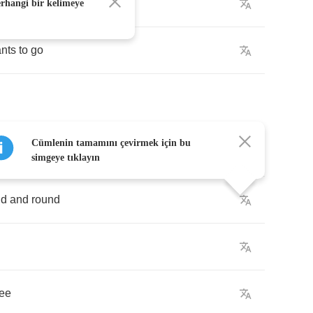
window
erhangi bir kelimeye
nts
to
go
Cümlenin tamamını çevirmek için bu
y
built
the
town
simgeye tıklayın
nd
and
round
ree