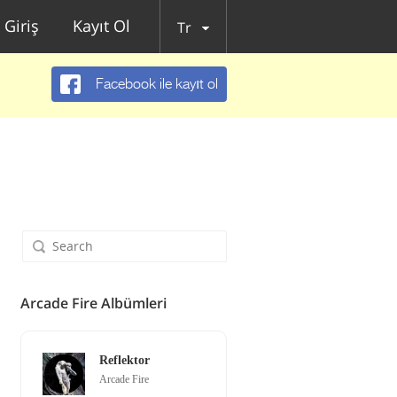
Giriş
Kayıt Ol
Tr
Facebook ile kayıt ol
Arcade Fire Albümleri
Reflektor
Arcade Fire