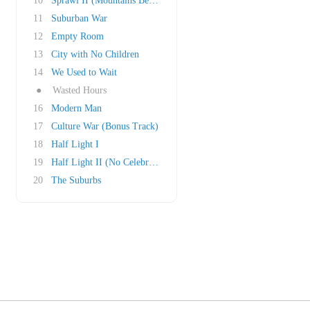
10
Sprawl II (Mountains Beyond Mountains)
11
Suburban War
12
Empty Room
13
City with No Children
14
We Used to Wait
●
Wasted Hours
16
Modern Man
17
Culture War (Bonus Track)
18
Half Light I
19
Half Light II (No Celebration)
20
The Suburbs