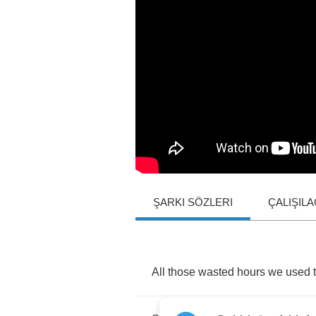
ŞARKI SÖZLERI
ÇALIŞIL
All
those
wasted
hours
we
used