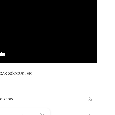
ACAK SÖZCÜKLER
to
know