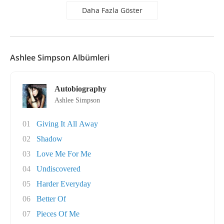
Daha Fazla Göster
Ashlee Simpson Albümleri
Autobiography
Ashlee Simpson
01
Giving It All Away
02
Shadow
03
Love Me For Me
04
Undiscovered
05
Harder Everyday
06
Better Of
07
Pieces Of Me