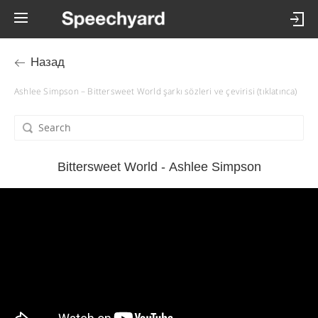
Назад
Ashlee Simpson – Bittersweet World şarkı sözleri ve çevirisi (tıklatınca)
Bittersweet World - Ashlee Simpson