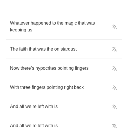
Whatever
happened
to
the
magic
that
was
keeping
us
The
faith
that
was
the
on
stardust
Now
there
’
s
hypocrites
pointing
fingers
With
three
fingers
pointing
right
back
And
all
we
’
re
left
with
is
And
all
we
’
re
left
with
is