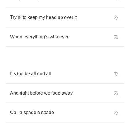
Tryin
’
to
keep
my
head
up
over
it
When
everything
’
s
whatever
It
’
s
the
be
all
end
all
And
right
before
we
fade
away
Call
a
spade
a
spade