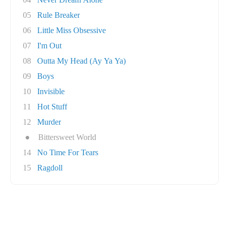
05
Rule Breaker
06
Little Miss Obsessive
07
I'm Out
08
Outta My Head (Ay Ya Ya)
09
Boys
10
Invisible
11
Hot Stuff
12
Murder
●
Bittersweet World
14
No Time For Tears
15
Ragdoll