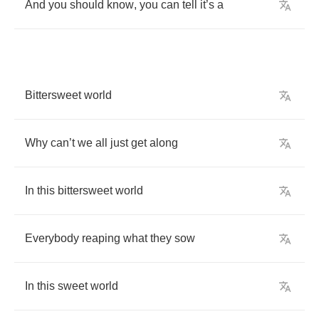
And
you
should
know
,
you
can
tell
it
’
s
a
Bittersweet
world
Why
can
’
t
we
all
just
get
along
In
this
bittersweet
world
Everybody
reaping
what
they
sow
In
this
sweet
world