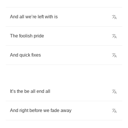
And
all
we
’
re
left
with
is
The
foolish
pride
And
quick
fixes
It
’
s
the
be
all
end
all
And
right
before
we
fade
away