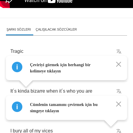
ŞARKI SÖZLERI
ÇALIŞILACAK SÖZCÜKLER
Tragic
Çeviriyi görmek için herhangi bir
Everybody
trying
to
hide
all
of
those
habits
kelimeye tıklayın
It
´
s
kinda
bizarre
when
it
´
s
who
you
are
Cümlenin tamamını çevirmek için bu
Tragic
that
it
’
s
come
to
this
simgeye tıklayın
I
bury
all
of
my
vices