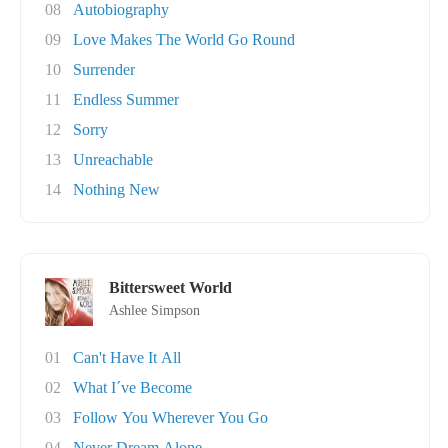
08
Autobiography
09
Love Makes The World Go Round
10
Surrender
11
Endless Summer
12
Sorry
13
Unreachable
14
Nothing New
Bittersweet World
Ashlee Simpson
01
Can't Have It All
02
What I´ve Become
03
Follow You Wherever You Go
04
Never Dream Alone