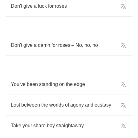
Don't
give
a
fuck
for
roses
Don't
give
a
damn
for
roses
–
No
,
no
,
no
You've
been
standing
on
the
edge
Lost
between
the
worlds
of
agony
and
ecstasy
Take
your
share
boy
straightaway