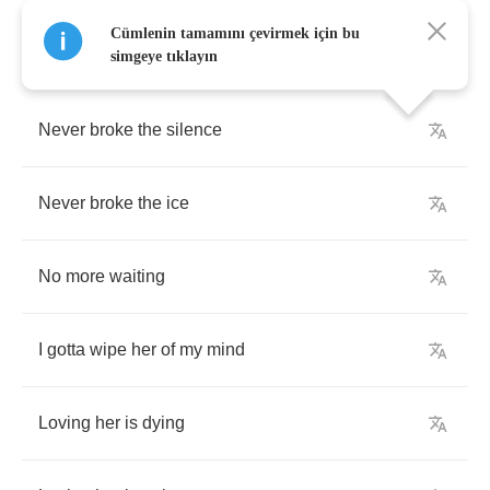
Cümlenin tamamını çevirmek için bu
simgeye tıklayın
Never
broke
the
silence
Never
broke
the
ice
No
more
waiting
I
gotta
wipe
her
of
my
mind
Loving
her
is
dying