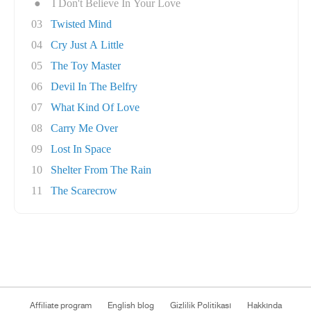
●
I Don't Believe In Your Love
03
Twisted Mind
04
Cry Just A Little
05
The Toy Master
06
Devil In The Belfry
07
What Kind Of Love
08
Carry Me Over
09
Lost In Space
10
Shelter From The Rain
11
The Scarecrow
Affiliate program
English blog
Gizlilik Politikası
Hakkında