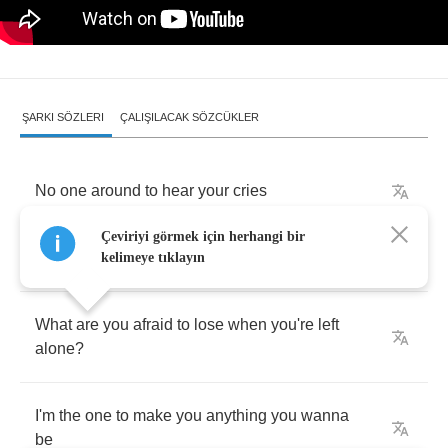
ŞARKI SÖZLERI
ÇALIŞILACAK SÖZCÜKLER
No
one
around
to
hear
your
cries
Çeviriyi görmek için herhangi bir
No
one
there
to
even
realize
you
grit
your
teeth
kelimeye tıklayın
What
are
you
afraid
to
lose
when
you're
left
alone
?
I'm
the
one
to
make
you
anything
you
wanna
be