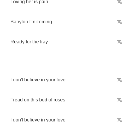
Loving
her
is
pain
Babylon
I'm
coming
Ready
for
the
fray
I
don't
believe
in
your
love
Tread
on
this
bed
of
roses
I
don't
believe
in
your
love