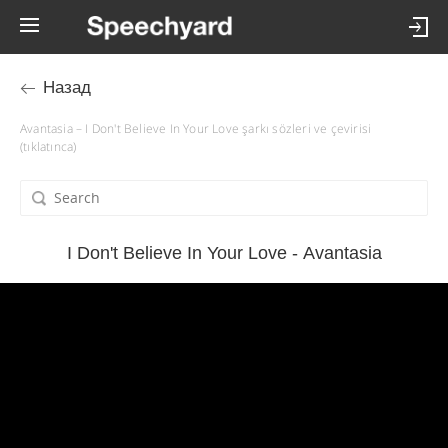
Назад
Avantasia – I Don't Believe In Your Love şarkı sözleri ve çevirisi
(tıklatınca)
I Don't Believe In Your Love - Avantasia