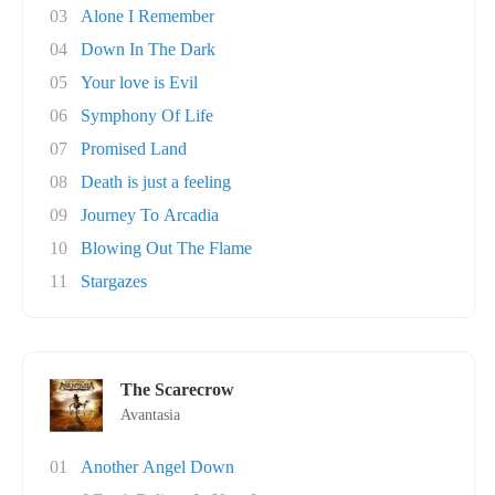
03
Alone I Remember
04
Down In The Dark
05
Your love is Evil
06
Symphony Of Life
07
Promised Land
08
Death is just a feeling
09
Journey To Arcadia
10
Blowing Out The Flame
11
Stargazes
The Scarecrow
Avantasia
01
Another Angel Down