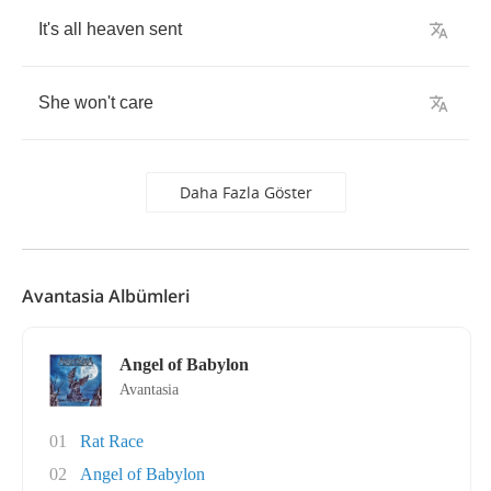
It's
all
heaven
sent
She
won't
care
Daha Fazla Göster
Avantasia Albümleri
Angel of Babylon
Avantasia
01
Rat Race
02
Angel of Babylon