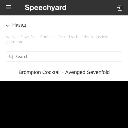
Назад
Avenged Sevenfold – Brompton Cocktail şarkı sözleri ve çevirisi
(tıklatınca)
Brompton Cocktail - Avenged Sevenfold