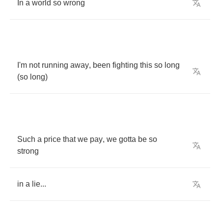
In
a
world
so
wrong
I'm
not
running
away
,
been
fighting
this
so
long
(
so
long
)
Such
a
price
that
we
pay
,
we
gotta
be
so
strong
in
a
lie
...