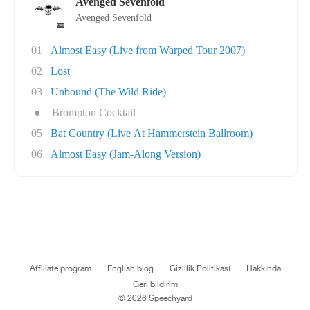
Avenged Sevenfold
Avenged Sevenfold
01
Almost Easy (Live from Warped Tour 2007)
02
Lost
03
Unbound (The Wild Ride)
●
Brompton Cocktail
05
Bat Country (Live At Hammerstein Ballroom)
06
Almost Easy (Jam-Along Version)
Affiliate program
English blog
Gizlilik Politikası
Hakkında
Geri bildirim
© 2026 Speechyard