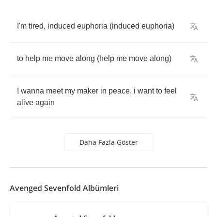
I'm
tired
,
induced
euphoria
(
induced
euphoria
)
to
help
me
move
along
(
help
me
move
along
)
I
wanna
meet
my
maker
in
peace
,
i
want
to
feel
alive
again
Daha Fazla Göster
Avenged Sevenfold Albümleri