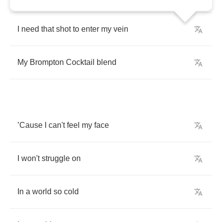
I
need
that
shot
to
enter
my
vein
My
Brompton
Cocktail
blend
’
Cause
I
can't
feel
my
face
I
won't
struggle
on
In
a
world
so
cold