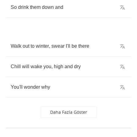
So
drink
them
down
and
Walk
out
to
winter
,
swear
I'll
be
there
Chill
will
wake
you
,
high
and
dry
You'll
wonder
why
Daha Fazla Göster