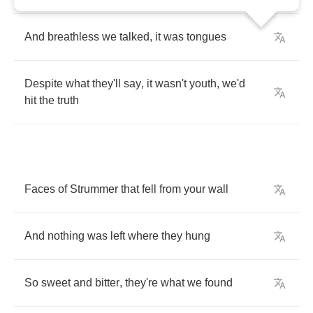
And
breathless
we
talked
,
it
was
tongues
Despite
what
they'll
say
,
it
wasn't
youth
,
we'd
hit
the
truth
Faces
of
Strummer
that
fell
from
your
wall
And
nothing
was
left
where
they
hung
So
sweet
and
bitter
,
they're
what
we
found