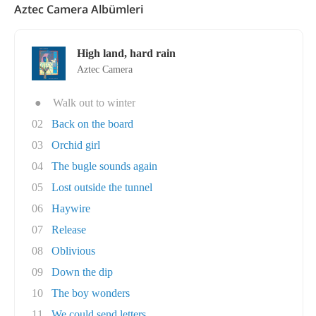
Aztec Camera Albümleri
High land, hard rain
Aztec Camera
●
Walk out to winter
02
Back on the board
03
Orchid girl
04
The bugle sounds again
05
Lost outside the tunnel
06
Haywire
07
Release
08
Oblivious
09
Down the dip
10
The boy wonders
11
We could send letters