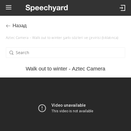
Назад
Aztec Camera – Walk out to winter şarkı sözleri ve çevirisi (tıklatınca)
Walk out to winter - Aztec Camera