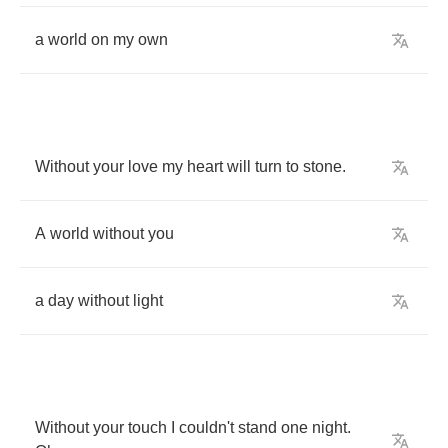
a
world
on
my
own
Without
your
love
my
heart
will
turn
to
stone
.
A
world
without
you
a
day
without
light
Without
your
touch
I
couldn't
stand
one
night
.