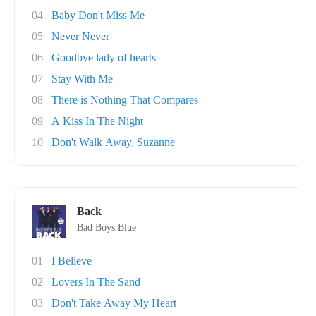
04
Baby Don't Miss Me
05
Never Never
06
Goodbye lady of hearts
07
Stay With Me
08
There is Nothing That Compares
09
A Kiss In The Night
10
Don't Walk Away, Suzanne
Back
Bad Boys Blue
01
I Believe
02
Lovers In The Sand
03
Don't Take Away My Heart