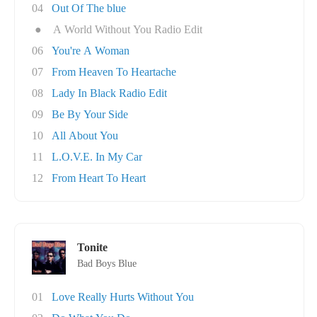
04
Out Of The blue
●
A World Without You Radio Edit
06
You're A Woman
07
From Heaven To Heartache
08
Lady In Black Radio Edit
09
Be By Your Side
10
All About You
11
L.O.V.E. In My Car
12
From Heart To Heart
Tonite
Bad Boys Blue
01
Love Really Hurts Without You