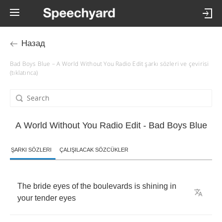
Назад
Bad Boys Blue – A World Without You Radio Edit şarkı sözleri ve çevirisi
(tıklatınca)
A World Without You Radio Edit - Bad Boys Blue
ŞARKI SÖZLERI
ÇALIŞILACAK SÖZCÜKLER
The
bride
eyes
of
the
boulevards
is
shining
in
your
tender
eyes