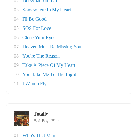
02
Do What You Do
03
Somewhere In My Heart
04
I'll Be Good
05
SOS For Love
06
Close Your Eyes
07
Heaven Must Be Missing You
08
You're The Reason
09
Take A Piece Of My Heart
10
You Take Me To The Light
11
I Wanna Fly
Totally
Bad Boys Blue
01
Who's That Man