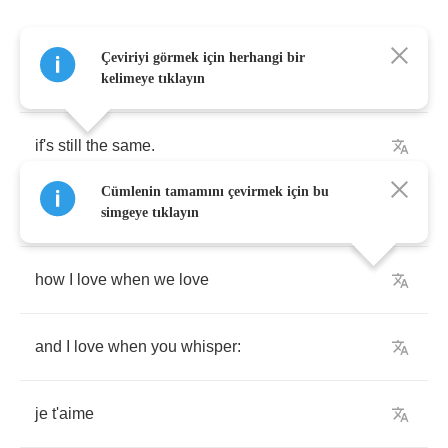
Çeviriyi görmek için herhangi bir
Your
perfume
is
exciting
me
kelimeye tıklayın
if's
still
the
same
.
Cümlenin tamamını çevirmek için bu
Michelle
simgeye tıklayın
how
I
love
when
we
love
and
I
love
when
you
whisper
:
je
t'aime