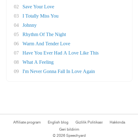
02
Save Your Love
03
I Totally Miss You
04
Johnny
05
Rhythm Of The Night
06
Warm And Tender Love
07
Have You Ever Had A Love Like This
08
What A Feeling
09
I'm Never Gonna Fall In Love Again
Affiliate program
English blog
Gizlilik Politikası
Hakkında
Geri bildirim
© 2026 Speechyard