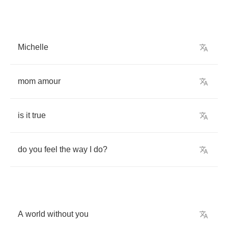
Michelle
mom
amour
is
it
true
do
you
feel
the
way
I
do
?
A
world
without
you