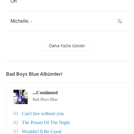
Oh
Michelle
. -
Daha Fazla Göster
Bad Boys Blue Albümleri
...Continued
Bad Boys Blue
01
Can't live without you
02
The Power Of The Night
03
Wouldn't It Be Good