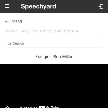
Назад
Bea Miller – Yes girl şarkı sözleri ve çevirisi (tıklatınca)
Yes girl - Bea Miller