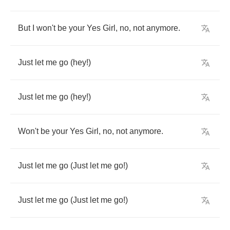
But
I
won't
be
your
Yes
Girl
,
no
,
not
anymore
.
Just
let
me
go
(
hey
!)
Just
let
me
go
(
hey
!)
Won't
be
your
Yes
Girl
,
no
,
not
anymore
.
Just
let
me
go
(
Just
let
me
go
!)
Just
let
me
go
(
Just
let
me
go
!)