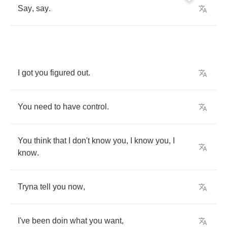
Say
,
say
.
I
got
you
figured
out
.
You
need
to
have
control
.
You
think
that
I
don't
know
you
,
I
know
you
,
I
know
.
Tryna
tell
you
now
,
I've
been
doin
what
you
want
,