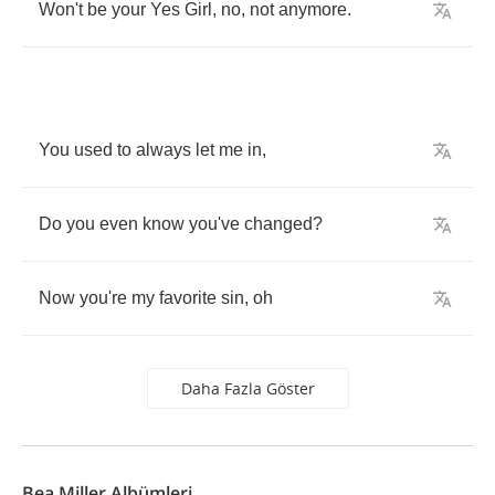
Won't
be
your
Yes
Girl
,
no
,
not
anymore
.
You
used
to
always
let
me
in
,
Do
you
even
know
you've
changed
?
Now
you're
my
favorite
sin
,
oh
Daha Fazla Göster
Bea Miller Albümleri