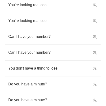
You're
looking
real
cool
You're
looking
real
cool
Can
I
have
your
number
?
Can
I
have
your
number
?
You
don't
have
a
thing
to
lose
Do
you
have
a
minute
?
Do
you
have
a
minute
?