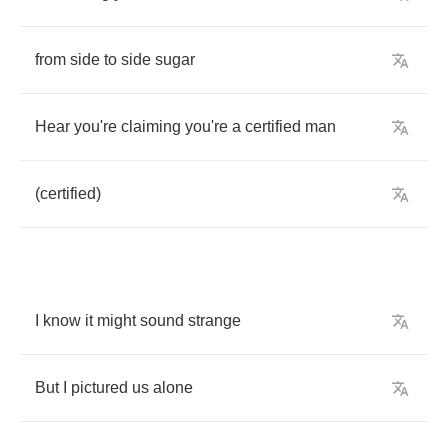
from
side
to
side
sugar
Hear
you're
claiming
you're
a
certified
man
(
certified
)
I
know
it
might
sound
strange
But
I
pictured
us
alone