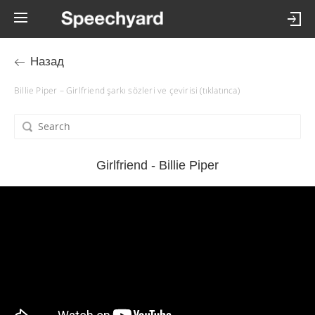
Назад
Billie Piper – Girlfriend şarkı sözleri ve çevirisi (tıklatınca)
Girlfriend - Billie Piper