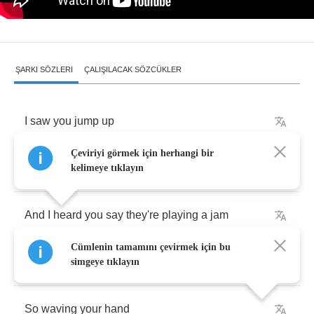
ŞARKI SÖZLERI
ÇALIŞILACAK SÖZCÜKLER
I
saw
you
jump
up
Çeviriyi görmek için herhangi bir
You
and
your
friends
,
baby
kelimeye tıklayın
And
I
heard
you
say
they're
playing
a
jam
Cümlenin tamamını çevirmek için bu
(
there's
a
jam
right
here
baby
)
simgeye tıklayın
So
waving
your
hand