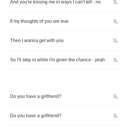
And
you're
kissing
me
in
ways
I
can't
tell
-
no
If
my
thoughts
of
you
are
true
Then
I
wanna
get
with
you
So
I'll
step
in
while
I'm
given
the
chance
-
yeah
Do
you
have
a
girlfriend
?
Do
you
have
a
girlfriend
?