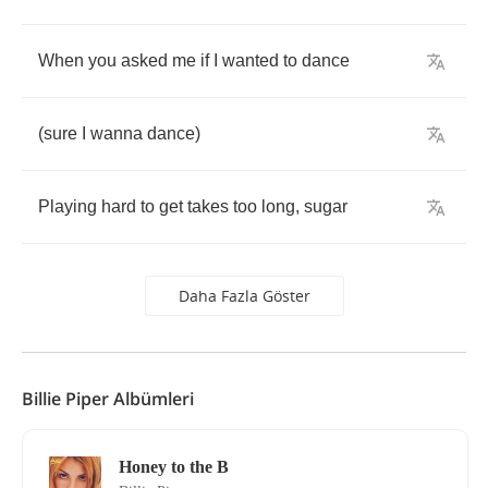
When
you
asked
me
if
I
wanted
to
dance
(
sure
I
wanna
dance
)
Playing
hard
to
get
takes
too
long
,
sugar
Daha Fazla Göster
Billie Piper Albümleri
Honey to the B