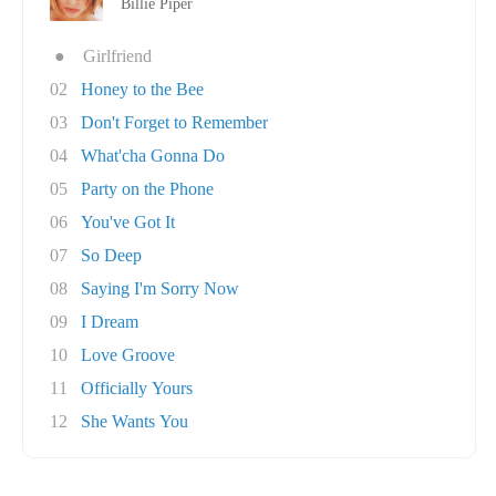
Billie Piper
●
Girlfriend
02
Honey to the Bee
03
Don't Forget to Remember
04
What'cha Gonna Do
05
Party on the Phone
06
You've Got It
07
So Deep
08
Saying I'm Sorry Now
09
I Dream
10
Love Groove
11
Officially Yours
12
She Wants You