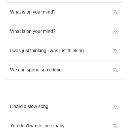
What
is
on
your
mind
?
What
is
on
your
mind
?
I
was
just
thinking
I
was
just
thinking
We
can
spend
some
time
Heard
a
slow
song
You
don't
waste
time
,
baby