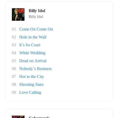
Billy Idol
Billy Idol
01
Come On Come On
02
Hole in the Wall
03
It´s So Cruel
04
White Wedding
05
Dead on Arrival
06
Nobody´s Business
07
Hot in the City
08
Shooting Stars
09
Love Calling