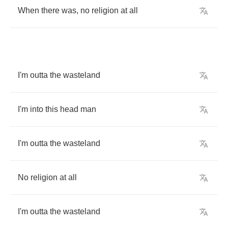
When
there
was
,
no
religion
at
all
I'm
outta
the
wasteland
I'm
into
this
head
man
I'm
outta
the
wasteland
No
religion
at
all
I'm
outta
the
wasteland