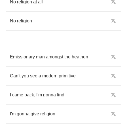
No
religion
at
all
No
religion
Emissionary
man
amongst
the
heathen
Can't
you
see
a
modern
primitive
I
came
back
,
I'm
gonna
find
,
I'm
gonna
give
religion