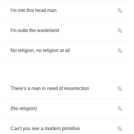
I'm
into
this
head
man
I'm
outta
the
wasteland
No
religion
,
no
religion
at
all
There's
a
man
in
need
of
resurrection
(
No
religion
)
Can't
you
see
a
modern
primitive