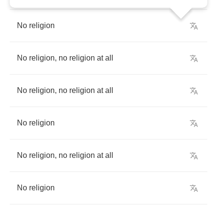
No
religion
No
religion
,
no
religion
at
all
No
religion
,
no
religion
at
all
No
religion
No
religion
,
no
religion
at
all
No
religion