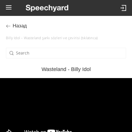
Назад
Billy Idol – Wasteland şarkı sözleri ve çevirisi (tıklatınca)
Wasteland - Billy Idol