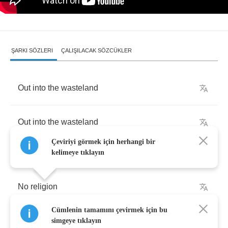
ŞARKI SÖZLERI
ÇALIŞILACAK SÖZCÜKLER
Out
into
the
wasteland
Out
into
the
wasteland
Çeviriyi görmek için herhangi bir
kelimeye tıklayın
No
religion
Cümlenin tamamını çevirmek için bu
No
religion
,
no
religion
at
all
simgeye tıklayın