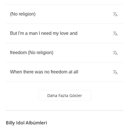
(
No
religion
)
But
I'm
a
man
I
need
my
love
and
freedom
(
No
religion
)
When
there
was
no
freedom
at
all
Daha Fazla Göster
Billy Idol Albümleri