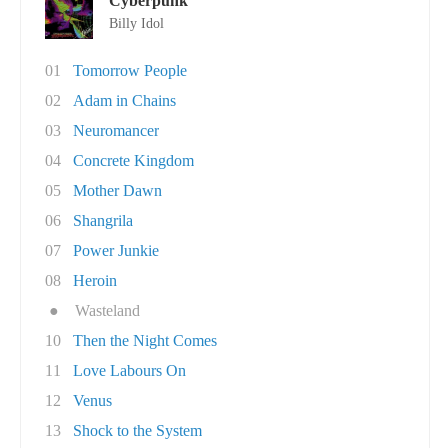
Cyberpunk
Billy Idol
01
Tomorrow People
02
Adam in Chains
03
Neuromancer
04
Concrete Kingdom
05
Mother Dawn
06
Shangrila
07
Power Junkie
08
Heroin
●
Wasteland
10
Then the Night Comes
11
Love Labours On
12
Venus
13
Shock to the System