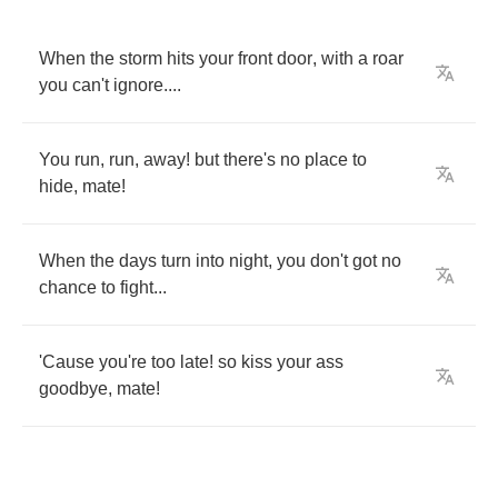
When
the
storm
hits
your
front
door
,
with
a
roar
you
can't
ignore
....
You
run
,
run
,
away
!
but
there's
no
place
to
hide
,
mate
!
When
the
days
turn
into
night
,
you
don't
got
no
chance
to
fight
...
'Cause
you're
too
late
!
so
kiss
your
ass
goodbye
,
mate
!