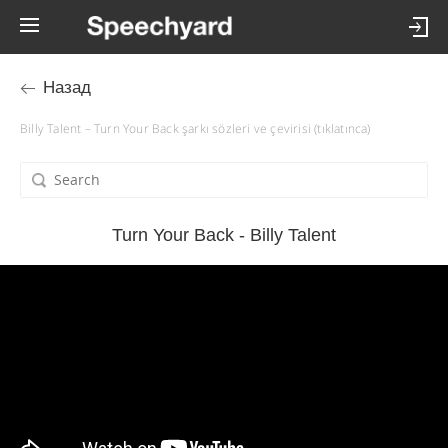
Назад
Billy Talent – Turn Your Back şarkı sözleri ve çevirisi (tıklatınca)
Turn Your Back - Billy Talent