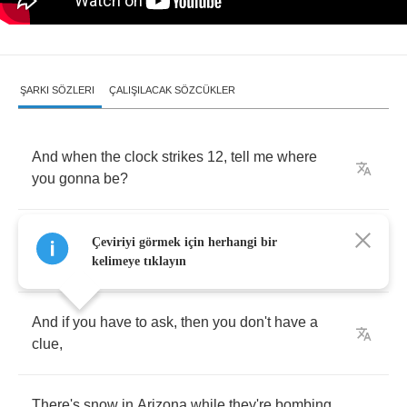
ŞARKI SÖZLERI
ÇALIŞILACAK SÖZCÜKLER
And
when
the
clock
strikes
12,
tell
me
where
you
gonna
be
?
Cleaning
up
the
mess
we've
made
or
watching
Çeviriyi görmek için herhangi bir
your
TV
.
kelimeye tıklayın
And
if
you
have
to
ask
,
then
you
don't
have
a
clue
,
There's
snow
in
Arizona
while
they're
bombing