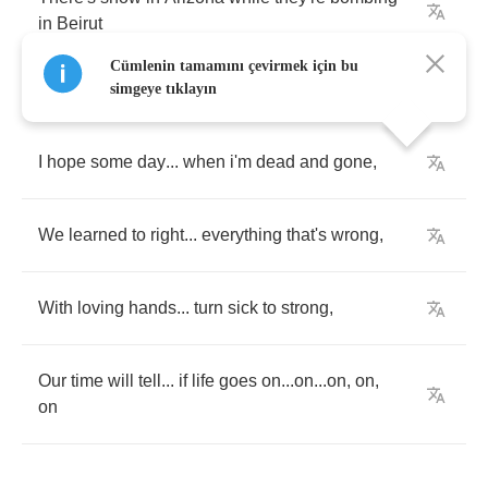
in
Beirut
Cümlenin tamamını çevirmek için bu
simgeye tıklayın
I
hope
some
day
...
when
i'm
dead
and
gone
,
We
learned
to
right
...
everything
that's
wrong
,
With
loving
hands
...
turn
sick
to
strong
,
Our
time
will
tell
...
if
life
goes
on
...
on
...
on
,
on
,
on