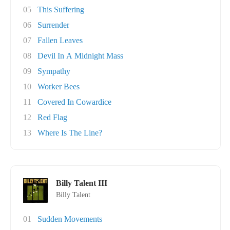
05
This Suffering
06
Surrender
07
Fallen Leaves
08
Devil In A Midnight Mass
09
Sympathy
10
Worker Bees
11
Covered In Cowardice
12
Red Flag
13
Where Is The Line?
Billy Talent III
Billy Talent
01
Sudden Movements