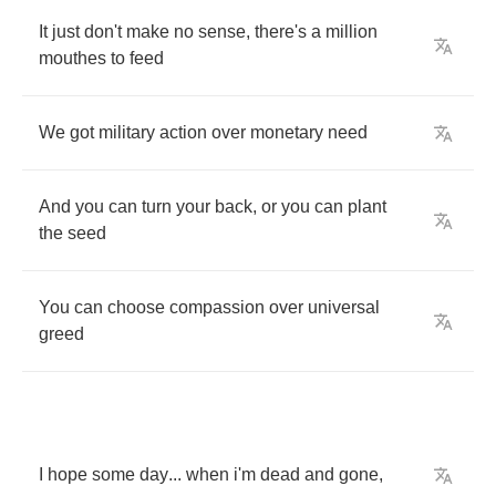
It
just
don't
make
no
sense
,
there's
a
million
mouthes
to
feed
We
got
military
action
over
monetary
need
And
you
can
turn
your
back
,
or
you
can
plant
the
seed
You
can
choose
compassion
over
universal
greed
I
hope
some
day
...
when
i'm
dead
and
gone
,