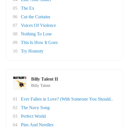
05
The Ex
06
Cut the Curtains
07
Voices Of Violence
08
Nothing To Lose
09
This Is How It Goes
10
Try Honesty
Billy Talent II
Billy Talent
01
Ever Fallen in Love? (With Someone You Should..
02
The Navy Song
03
Perfect World
04
Pins And Needles