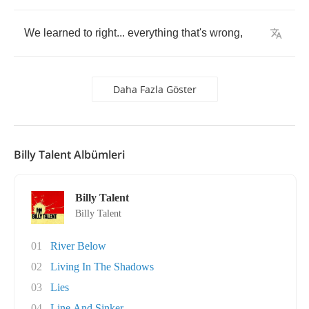
We
learned
to
right
...
everything
that's
wrong
,
Daha Fazla Göster
Billy Talent Albümleri
Billy Talent
Billy Talent
01
River Below
02
Living In The Shadows
03
Lies
04
Line And Sinker