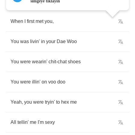
simgeye tıklayın
When
I
first
met
you
,
You
was
livin'
in
your
Dae
Woo
You
were
wearin'
chit
-
chat
shoes
You
were
illin'
on
voo
doo
Yeah
,
you
were
tryin'
to
hex
me
All
tellin'
me
I'm
sexy