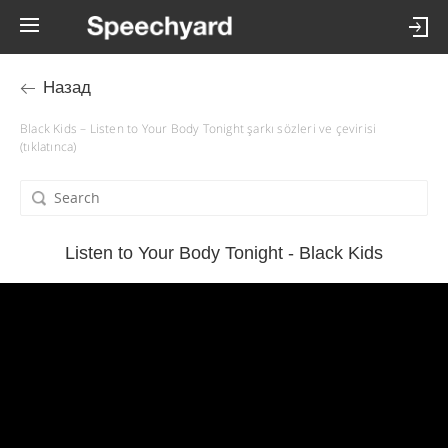
Назад
Black Kids – Listen to Your Body Tonight şarkı sözleri ve çevirisi
(tıklatınca)
Listen to Your Body Tonight - Black Kids