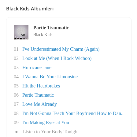
Black Kids Albümleri
Partie Traumatic
Black Kids
01
I've Underestimated My Charm (Again)
02
Look at Me (When I Rock Wichoo)
03
Hurricane Jane
04
I Wanna Be Your Limousine
05
Hit the Heartbrakes
06
Partie Traumatic
07
Love Me Already
08
I'm Not Gonna Teach Your Boyfriend How to Dan..
09
I'm Making Eyes at You
●
Listen to Your Body Tonight