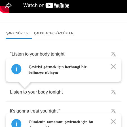
ŞARKI SÖZLERI
ÇALIŞILACAK SÖZCÜKLER
''Listen
to
your
body
tonight
Çeviriyi görmek için herhangi bir
It's
gonna
treat
you
right
kelimeye tıklayın
Listen
to
your
body
tonight
It's
gonna
treat
you
right'''
Cümlenin tamamını çevirmek için bu