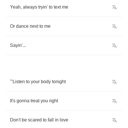
Yeah
,
always
tryin'
to
text
me
Or
dance
next
to
me
Sayin'
...
'''Listen
to
your
body
tonight
It's
gonna
treat
you
right
Don't
be
scared
to
fall
in
love