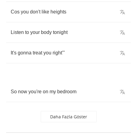
Cos
you
don't
like
heights
Listen
to
your
body
tonight
It's
gonna
treat
you
right'''
So
now
you're
on
my
bedroom
Daha Fazla Göster