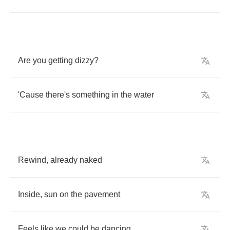
Are
you
getting
dizzy
?
'Cause
there's
something
in
the
water
Rewind
,
already
naked
Inside
,
sun
on
the
pavement
Feels
like
we
could
be
dancing