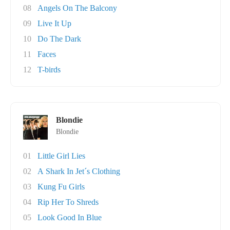
08
Angels On The Balcony
09
Live It Up
10
Do The Dark
11
Faces
12
T-birds
Blondie
Blondie
01
Little Girl Lies
02
A Shark In Jet´s Clothing
03
Kung Fu Girls
04
Rip Her To Shreds
05
Look Good In Blue