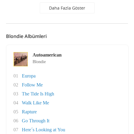
Daha Fazla Göster
Blondie Albümleri
Autoamerican
Blondie
01
Europa
02
Follow Me
03
The Tide Is High
04
Walk Like Me
05
Rapture
06
Go Through It
07
Here´s Looking at You