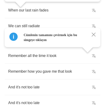
When
our
last
rain
fades
We
can
still
radiate
Cümlenin tamamını çevirmek için bu
simgeye tıklayın
Remember
all
the
time
it
took
Remember
how
you
gave
me
that
look
And
it's
not
too
late
And
it's
not
too
late