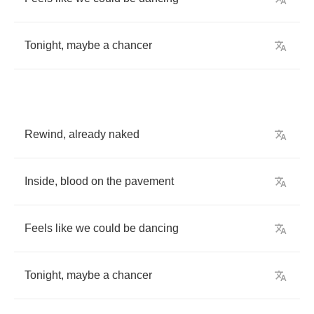
Tonight
,
maybe
a
chancer
Rewind
,
already
naked
Inside
,
blood
on
the
pavement
Feels
like
we
could
be
dancing
Tonight
,
maybe
a
chancer