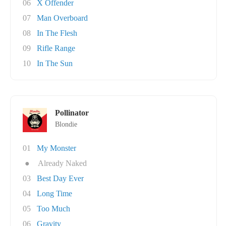
06
X Offender
07
Man Overboard
08
In The Flesh
09
Rifle Range
10
In The Sun
Pollinator
Blondie
01
My Monster
●
Already Naked
03
Best Day Ever
04
Long Time
05
Too Much
06
Gravity