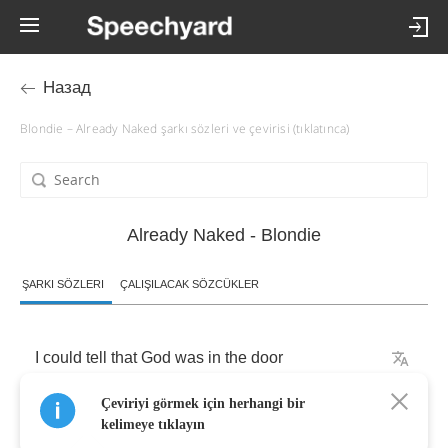
Назад
Blondie – Already Naked şarkı sözleri ve çevirisi (tıklatınca)
Already Naked - Blondie
ŞARKI SÖZLERI
ÇALIŞILACAK SÖZCÜKLER
I
could
tell
that
God
was
in
the
door
Çeviriyi görmek için herhangi bir
November
pushed
us
to
the
floor
kelimeye tıklayın