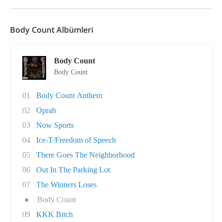
Body Count Albümleri
Body Count
Body Count
01
Body Count Anthem
02
Oprah
03
Now Sports
04
Ice-T/Freedom of Speech
05
There Goes The Neighborhood
06
Out In The Parking Lot
07
The Winners Loses
●
Body Count
09
KKK Bitch