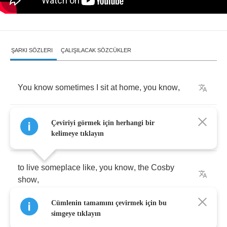
ŞARKI SÖZLERI
ÇALIŞILACAK SÖZCÜKLER
You
know
sometimes
I
sit
at
home
,
you
know
,
and
I
watch
T
.
V
.
and
I
wonder
what
it
would
be
Çeviriyi görmek için herhangi bir
like
kelimeye tıklayın
to
live
someplace
like
,
you
know
,
the
Cosby
show
,
Cümlenin tamamını çevirmek için bu
Ozzie
and
Harriet
,
you
know
,
where
simgeye tıklayın