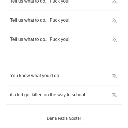
Tell
us
what
to
do
...
Fuck
you
!
Tell
us
what
to
do
...
Fuck
you
!
Tell
us
what
to
do
...
Fuck
you
!
You
know
what
you'd
do
if
a
kid
got
killed
on
the
way
to
school
Daha Fazla Göster