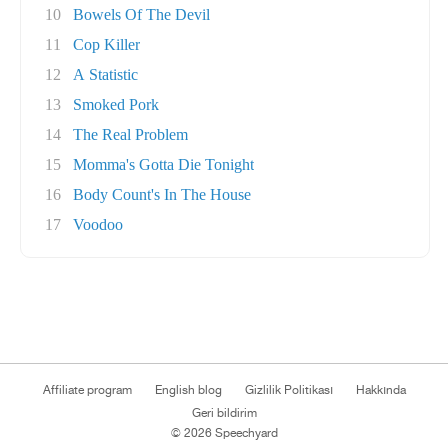
10
Bowels Of The Devil
11
Cop Killer
12
A Statistic
13
Smoked Pork
14
The Real Problem
15
Momma's Gotta Die Tonight
16
Body Count's In The House
17
Voodoo
Affiliate program
English blog
Gizlilik Politikası
Hakkında
Geri bildirim
© 2026 Speechyard