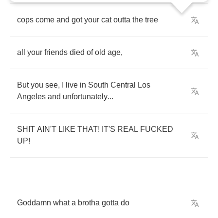
cops
come
and
got
your
cat
outta
the
tree
all
your
friends
died
of
old
age
,
But
you
see
,
I
live
in
South
Central
Los
Angeles
and
unfortunately
...
SHIT
AIN'T
LIKE
THAT
!
IT'S
REAL
FUCKED
UP
!
Goddamn
what
a
brotha
gotta
do