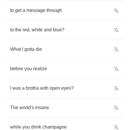
to
get
a
message
through
to
the
red
,
white
and
blue
?
What
I
gotta
die
before
you
realize
I
was
a
brotha
with
open
eyes
?
The
world's
insane
while
you
drink
champagne