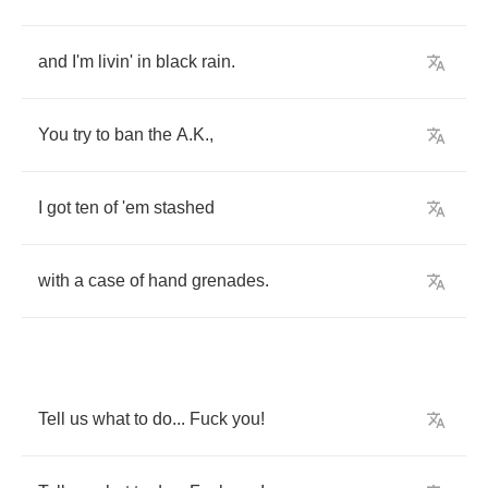
and
I'm
livin'
in
black
rain
.
You
try
to
ban
the
A
.
K
.,
I
got
ten
of
'em
stashed
with
a
case
of
hand
grenades
.
Tell
us
what
to
do
...
Fuck
you
!