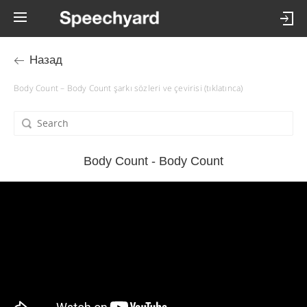
Назад
Body Count – Body Count şarkı sözleri ve çevirisi (tıklatınca)
Body Count - Body Count