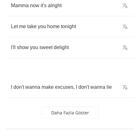
Mamma
now
it's
alright
Let
me
take
you
home
tonight
I'll
show
you
sweet
delight
I
don't
wanna
make
excuses
,
I
don't
wanna
lie
Daha Fazla Göster