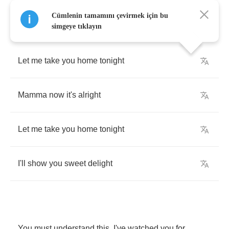
Cümlenin tamamını çevirmek için bu
simgeye tıklayın
Let
me
take
you
home
tonight
Mamma
now
it's
alright
Let
me
take
you
home
tonight
I'll
show
you
sweet
delight
You
must
understand
this
,
I've
watched
you
for