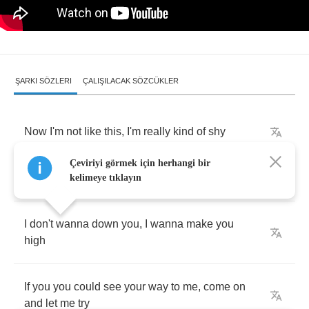
ŞARKI SÖZLERI
ÇALIŞILACAK SÖZCÜKLER
Now
I'm
not
like
this
,
I'm
really
kind
of
shy
Çeviriyi görmek için herhangi bir
But
I
get
this
feeling
whenever
you
walk
by
kelimeye tıklayın
I
don't
wanna
down
you
,
I
wanna
make
you
high
If
you
you
could
see
your
way
to
me
,
come
on
and
let
me
try