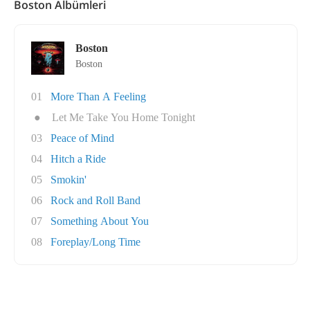
Boston Albümleri
Boston
Boston
01
More Than A Feeling
●
Let Me Take You Home Tonight
03
Peace of Mind
04
Hitch a Ride
05
Smokin'
06
Rock and Roll Band
07
Something About You
08
Foreplay/Long Time