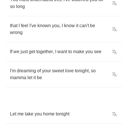
so
long
that
I
feel
I've
known
you
,
I
know
it
can't
be
wrong
If
we
just
get
together
,
I
want
to
make
you
see
I'm
dreaming
of
your
sweet
love
tonight
,
so
mamma
let
it
be
Let
me
take
you
home
tonight