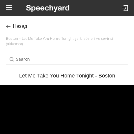
Назад
Boston – Let Me Take You Home Tonight şarkı sözleri ve çevirisi
(tıklatınca)
Let Me Take You Home Tonight - Boston