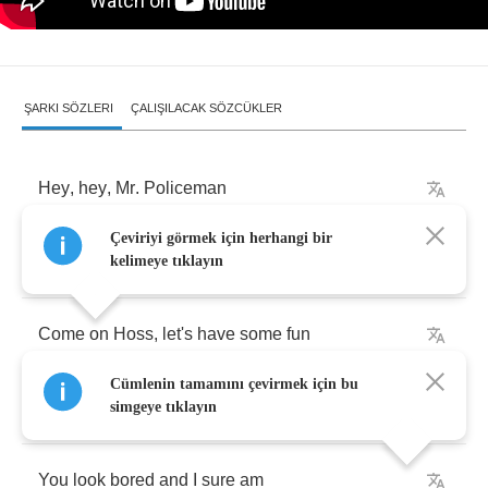
ŞARKI SÖZLERI
ÇALIŞILACAK SÖZCÜKLER
Hey
,
hey
,
Mr
.
Policeman
Çeviriyi görmek için herhangi bir
Bet
I
can
drive
faster
than
you
can
kelimeye tıklayın
Come
on
Hoss
,
let's
have
some
fun
Cümlenin tamamını çevirmek için bu
Go
on
shoot
me
with
yith
your
radar
gun
simgeye tıklayın
You
look
bored
and
I
sure
am