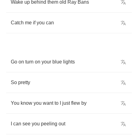
Wake
up
behind
them
old
Ray
Bans
Catch
me
if
you
can
Go
on
turn
on
your
blue
lights
So
pretty
You
know
you
want
to
I
just
flew
by
I
can
see
you
peeling
out