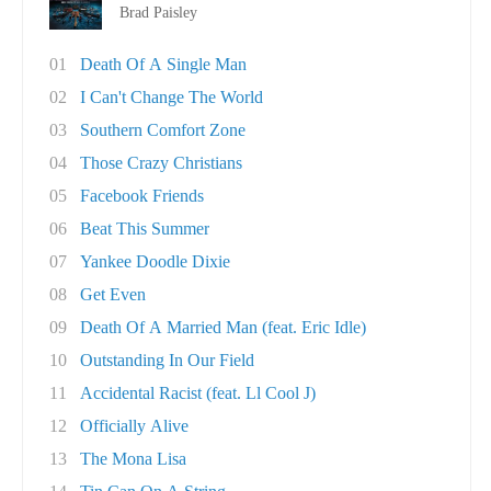
Brad Paisley
01
Death Of A Single Man
02
I Can't Change The World
03
Southern Comfort Zone
04
Those Crazy Christians
05
Facebook Friends
06
Beat This Summer
07
Yankee Doodle Dixie
08
Get Even
09
Death Of A Married Man (feat. Eric Idle)
10
Outstanding In Our Field
11
Accidental Racist (feat. Ll Cool J)
12
Officially Alive
13
The Mona Lisa