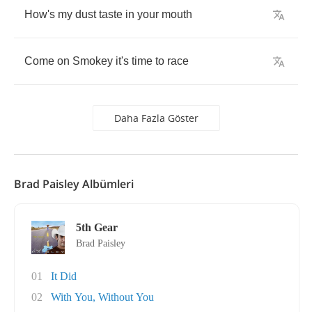
How's
my
dust
taste
in
your
mouth
Come
on
Smokey
it's
time
to
race
Daha Fazla Göster
Brad Paisley Albümleri
5th Gear
Brad Paisley
01
It Did
02
With You, Without You