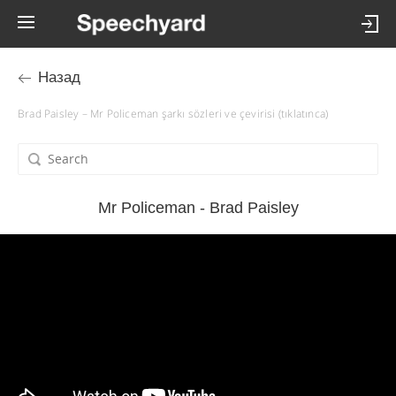
Назад
Brad Paisley – Mr Policeman şarkı sözleri ve çevirisi (tıklatınca)
Mr Policeman - Brad Paisley