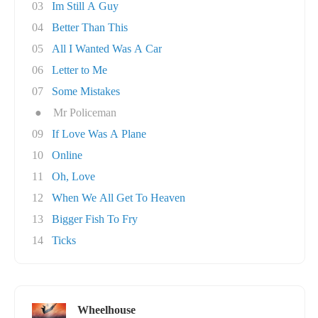
03
Im Still A Guy
04
Better Than This
05
All I Wanted Was A Car
06
Letter to Me
07
Some Mistakes
●
Mr Policeman
09
If Love Was A Plane
10
Online
11
Oh, Love
12
When We All Get To Heaven
13
Bigger Fish To Fry
14
Ticks
Wheelhouse