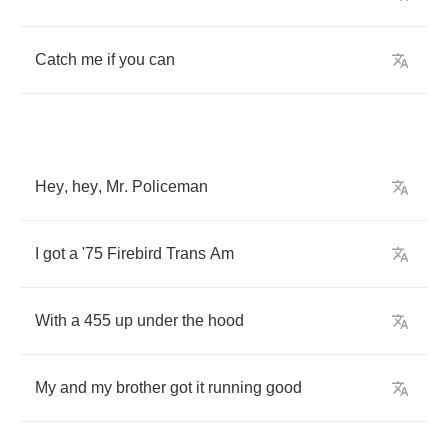
Catch
me
if
you
can
Hey
,
hey
,
Mr
.
Policeman
I
got
a
'
75
Firebird
Trans
Am
With
a
455
up
under
the
hood
My
and
my
brother
got
it
running
good