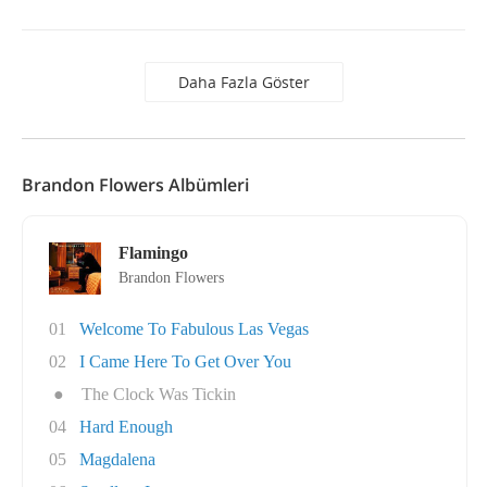
Daha Fazla Göster
Brandon Flowers Albümleri
Flamingo
Brandon Flowers
01
Welcome To Fabulous Las Vegas
02
I Came Here To Get Over You
●
The Clock Was Tickin
04
Hard Enough
05
Magdalena