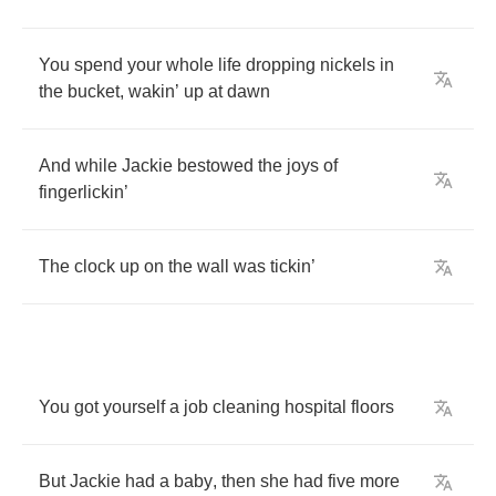
You
spend
your
whole
life
dropping
nickels
in
the
bucket
,
wakin
’
up
at
dawn
And
while
Jackie
bestowed
the
joys
of
fingerlickin
’
The
clock
up
on
the
wall
was
tickin
’
You
got
yourself
a
job
cleaning
hospital
floors
But
Jackie
had
a
baby
,
then
she
had
five
more