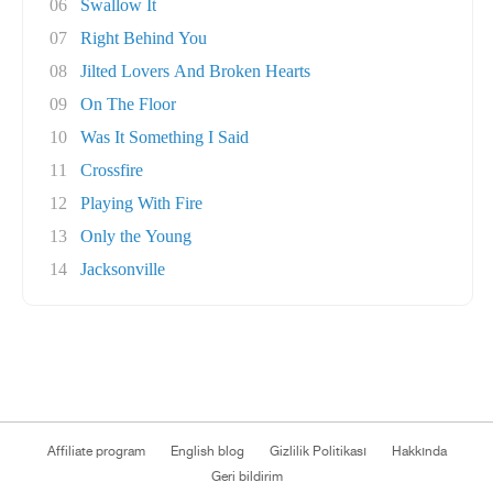
06
Swallow It
07
Right Behind You
08
Jilted Lovers And Broken Hearts
09
On The Floor
10
Was It Something I Said
11
Crossfire
12
Playing With Fire
13
Only the Young
14
Jacksonville
Affiliate program
English blog
Gizlilik Politikası
Hakkında
Geri bildirim