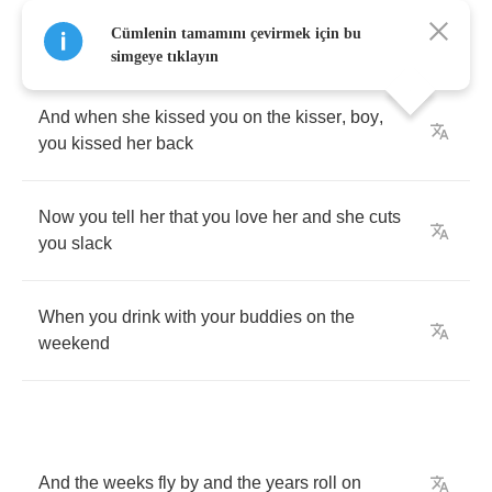
Now
when
it
came
to
bells
and
whistles
,
Cümlenin tamamını çevirmek için bu
Jackie
did
not
lack
simgeye tıklayın
And
when
she
kissed
you
on
the
kisser
,
boy
,
you
kissed
her
back
Now
you
tell
her
that
you
love
her
and
she
cuts
you
slack
When
you
drink
with
your
buddies
on
the
weekend
And
the
weeks
fly
by
and
the
years
roll
on