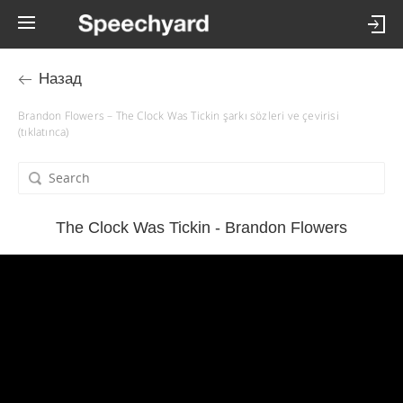
Назад
Brandon Flowers – The Clock Was Tickin şarkı sözleri ve çevirisi
(tıklatınca)
The Clock Was Tickin - Brandon Flowers