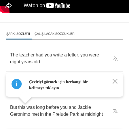
ŞARKI SÖZLERI
ÇALIŞILACAK SÖZCÜKLER
The
teacher
had
you
write
a
letter
,
you
were
eight
years
old
About
the
man
that
you
’
d
become
and
the
Çeviriyi görmek için herhangi bir
positions
you
’
d
hold
kelimeye tıklayın
But
this
was
long
before
you
and
Jackie
Geronimo
met
in
the
Prelude
Park
at
midnight