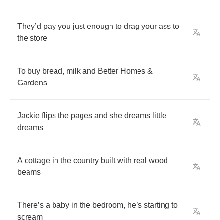
They
’
d
pay
you
just
enough
to
drag
your
ass
to
the
store
To
buy
bread
,
milk
and
Better
Homes
&
Gardens
Jackie
flips
the
pages
and
she
dreams
little
dreams
A
cottage
in
the
country
built
with
real
wood
beams
There
’
s
a
baby
in
the
bedroom
,
he
’
s
starting
to
scream