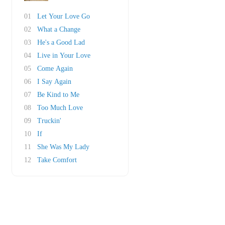
01
Let Your Love Go
02
What a Change
03
He's a Good Lad
04
Live in Your Love
05
Come Again
06
I Say Again
07
Be Kind to Me
08
Too Much Love
09
Truckin'
10
If
11
She Was My Lady
12
Take Comfort