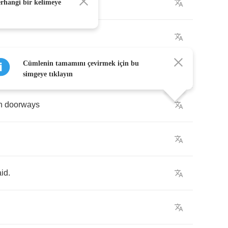
erhangi bir kelimeye
Cümlenin tamamını çevirmek için bu
simgeye tıklayın
n
doorways
aid
.