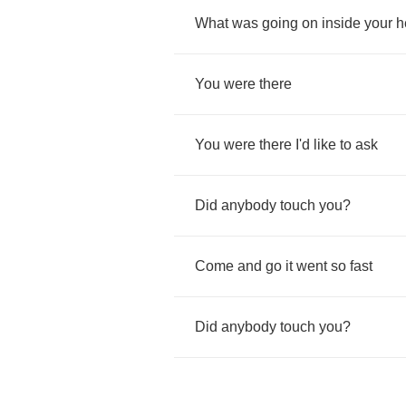
What
was
going
on
inside
your
h
You
were
there
You
were
there
I'd
like
to
ask
Did
anybody
touch
you
?
Come
and
go
it
went
so
fast
Did
anybody
touch
you
?