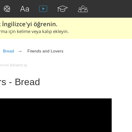
İngilizce'yi öğrenin.
rma için kelime veya kalıp ekleyin.
Bread
Friends and Lovers
risi (tıklatınca)
rs - Bread