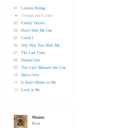
01
London Bridge
●
Friends and Lovers
03
Family Doctor
04
Don't Shut Me Out
05
Could I
06
Any Way You Want Me
07
The Last Time
08
Dismal Day
09
You Can't Measure the Cost
10
Move Over
11
It Don't Matter to Me
12
Look at Me
Manna
Bread