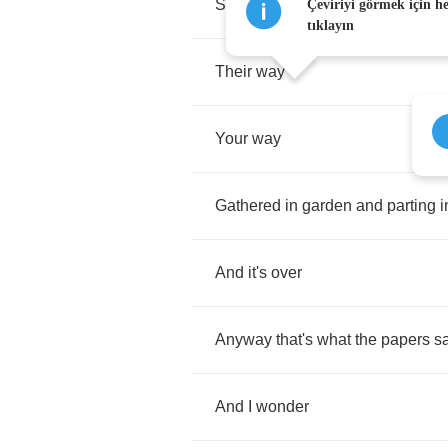
Saying
goodbye
to
each
other
Çeviriyi görmek için h
tıklayın
Their
way
Your
way
Gathered
in
garden
and
parting
i
And
it's
over
Anyway
that's
what
the
papers
s
And
I
wonder