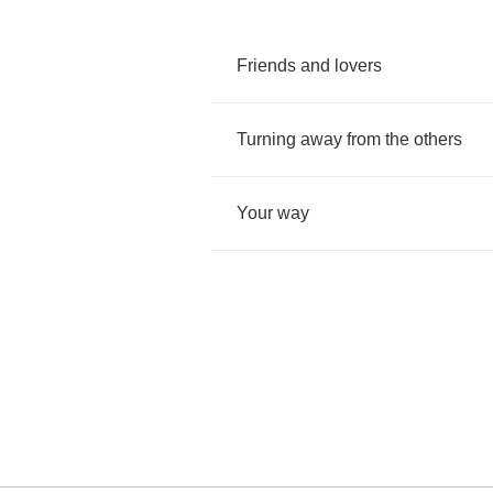
Friends
and
lovers
Turning
away
from
the
others
Your
way