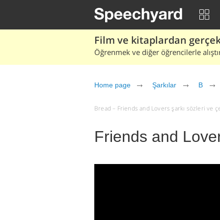
Film ve kitaplardan gerçek 
Öğrenmek ve diğer öğrencilerle alıştı
Home page
Şarkılar
B
Bread – Friends and Lovers şarkı sözleri ve çevi
Friends and Love