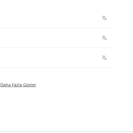
Daha Fazla Göster