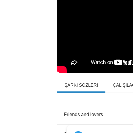
ŞARKI SÖZLERI
ÇALIŞIL
Friends
and
lovers