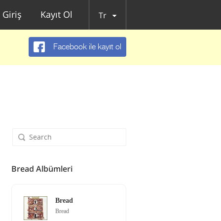
Giriş
Kayıt Ol
Tr
Facebook ile kayıt ol
Bread Albümleri
Bread
Bread