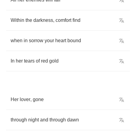
Within
the
darkness
,
comfort
find
when
in
sorrow
your
heart
bound
In
her
tears
of
red
gold
Her
lover
,
gone
through
night
and
through
dawn