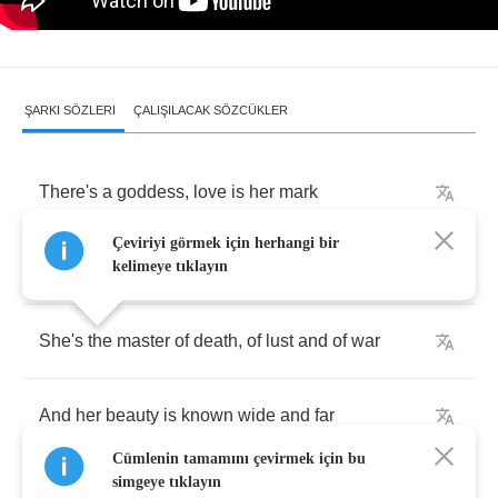
ŞARKI SÖZLERI
ÇALIŞILACAK SÖZCÜKLER
There's
a
goddess
,
love
is
her
mark
Çeviriyi görmek için herhangi bir
She
breathes
life
into
all
kelimeye tıklayın
She's
the
master
of
death
,
of
lust
and
of
war
And
her
beauty
is
known
wide
and
far
Cümlenin tamamını çevirmek için bu
simgeye tıklayın