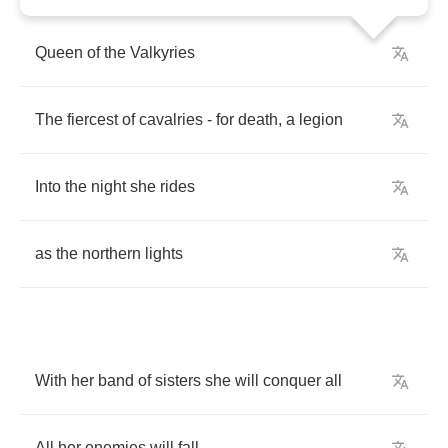
Queen
of
the
Valkyries
The
fiercest
of
cavalries
-
for
death
,
a
legion
Into
the
night
she
rides
as
the
northern
lights
With
her
band
of
sisters
she
will
conquer
all
All
her
enemies
will
fall