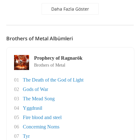
Daha Fazla Göster
Brothers of Metal Albümleri
Prophecy of Ragnarök
Brothers of Metal
01
The Death of the God of Light
02
Gods of War
03
The Mead Song
04
Yggdrasil
05
Fire blood and steel
06
Concerning Norns
07
Tyr