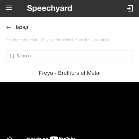
Назад
Brothers of Metal – Freya şarkı sözleri ve çevirisi (tıklatınca)
Freya - Brothers of Metal