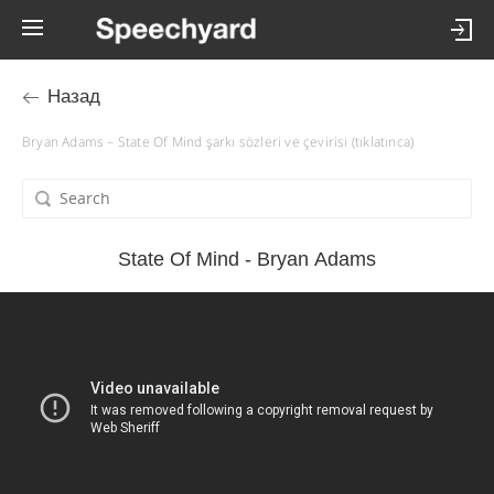
Назад
Bryan Adams – State Of Mind şarkı sözleri ve çevirisi (tıklatınca)
State Of Mind - Bryan Adams