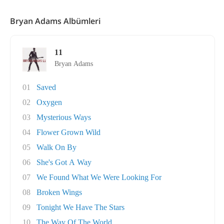
Bryan Adams Albümleri
11
Bryan Adams
01
Saved
02
Oxygen
03
Mysterious Ways
04
Flower Grown Wild
05
Walk On By
06
She's Got A Way
07
We Found What We Were Looking For
08
Broken Wings
09
Tonight We Have The Stars
10
The Way Of The World