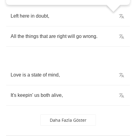
Left
here
in
doubt
,
All
the
things
that
are
right
will
go
wrong
.
Love
is
a
state
of
mind
,
It's
keepin'
us
both
alive
,
Daha Fazla Göster