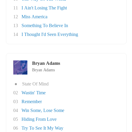
11
I Ain't Losing The Fight
12
Miss America
13
Something To Believe In
14
I Thought I'd Seen Everything
Bryan Adams
Bryan Adams
●
State Of Mind
02
Wastin' Time
03
Remember
04
Win Some, Lose Some
05
Hiding From Love
06
Try To See It My Way