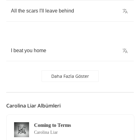
All
the
scars
I'll
leave
behind
I
beat
you
home
Daha Fazla Göster
Carolina Liar Albümleri
Coming to Terms
Carolina Liar