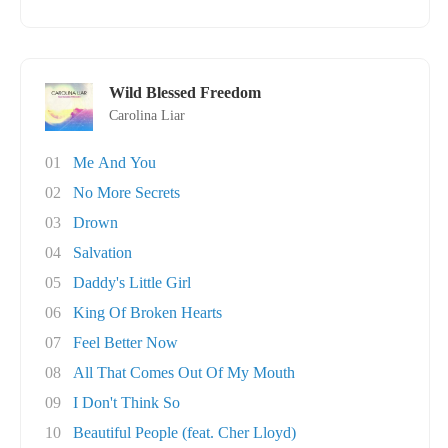
Wild Blessed Freedom
Carolina Liar
01
Me And You
02
No More Secrets
03
Drown
04
Salvation
05
Daddy's Little Girl
06
King Of Broken Hearts
07
Feel Better Now
08
All That Comes Out Of My Mouth
09
I Don't Think So
10
Beautiful People (feat. Cher Lloyd)