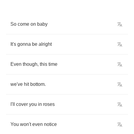
So
come
on
baby
It's
gonna
be
alright
Even
though
,
this
time
we've
hit
bottom
.
I'll
cover
you
in
roses
You
won't
even
notice