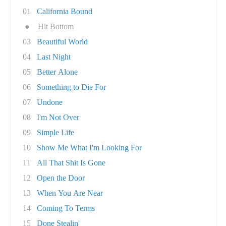
01
California Bound
●
Hit Bottom
03
Beautiful World
04
Last Night
05
Better Alone
06
Something to Die For
07
Undone
08
I'm Not Over
09
Simple Life
10
Show Me What I'm Looking For
11
All That Shit Is Gone
12
Open the Door
13
When You Are Near
14
Coming To Terms
15
Done Stealin'