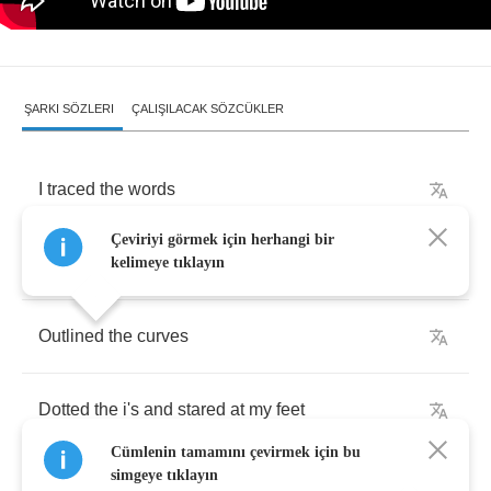
ŞARKI SÖZLERI
ÇALIŞILACAK SÖZCÜKLER
I
traced
the
words
Çeviriyi görmek için herhangi bir
I
felt
my
fingers
fall
for
it
kelimeye tıklayın
Outlined
the
curves
Dotted
the
i's
and
stared
at
my
feet
Cümlenin tamamını çevirmek için bu
simgeye tıklayın