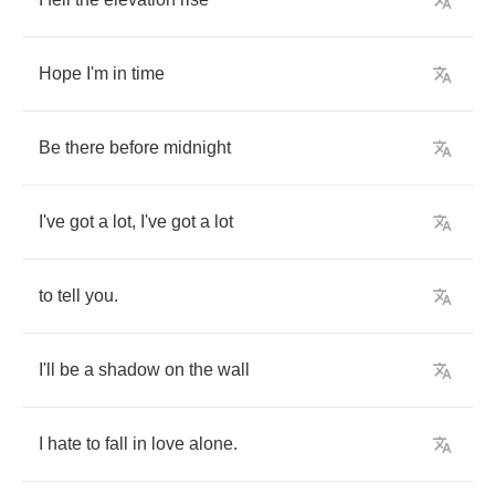
Hope
I'm
in
time
Be
there
before
midnight
I've
got
a
lot
,
I've
got
a
lot
to
tell
you
.
I'll
be
a
shadow
on
the
wall
I
hate
to
fall
in
love
alone
.