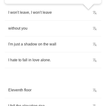
I
won't
leave
,
I
won't
leave
without
you
I'm
just
a
shadow
on
the
wall
I
hate
to
fall
in
love
alone
.
Eleventh
floor
I
fell
the
elevation
rise