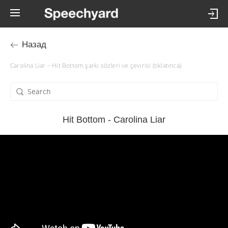
Назад
Carolina Liar – Hit Bottom şarkı sözleri ve çevirisi (tıklatınca)
Hit Bottom - Carolina Liar