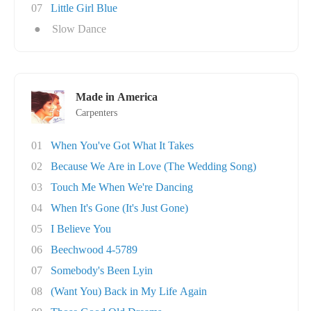
07
Little Girl Blue
●
Slow Dance
Made in America
Carpenters
01
When You've Got What It Takes
02
Because We Are in Love (The Wedding Song)
03
Touch Me When We're Dancing
04
When It's Gone (It's Just Gone)
05
I Believe You
06
Beechwood 4-5789
07
Somebody's Been Lyin
08
(Want You) Back in My Life Again