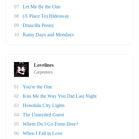
07
Let Me Be the One
08
(A Place To) Hideaway
09
Druscilla Penny
10
Rainy Days and Mondays
Lovelines
Carpenters
01
You're the One
02
Kiss Me the Way You Did Last Night
03
Honolulu City Lights
04
The Uninvited Guest
05
Where Do I Go From Here?
06
When I Fall in Love