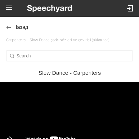
Назад
Carpenters – Slow Dance şarkı sözleri ve çevirisi (tıklatınca)
Slow Dance - Carpenters