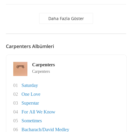
Daha Fazla Göster
Carpenters Albümleri
Carpenters
Carpenters
01
Saturday
02
One Love
03
Superstar
04
For All We Know
05
Sometimes
06
Bacharach/David Medley