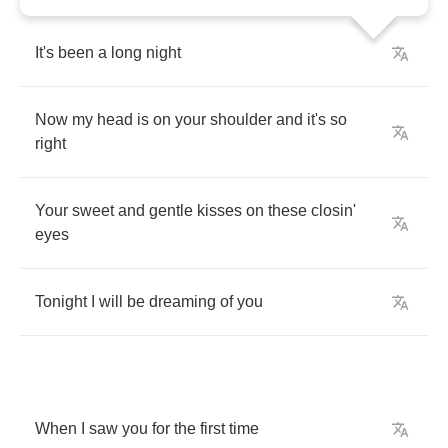
It's
been
a
long
night
Now
my
head
is
on
your
shoulder
and
it's
so
right
Your
sweet
and
gentle
kisses
on
these
closin'
eyes
Tonight
I
will
be
dreaming
of
you
When
I
saw
you
for
the
first
time