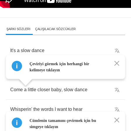
ŞARKI SÖZLERI
ÇALIŞILACAK SÖZCÜKLER
It's
a
slow
dance
Çeviriyi görmek için herhangi bir
Take
a
little
time
for
some
romance
kelimeye tıklayın
Come
a
little
closer
baby
,
slow
dance
Whisperin'
the
words
I
want
to
hear
Cümlenin tamamını çevirmek için bu
simgeye tıklayın