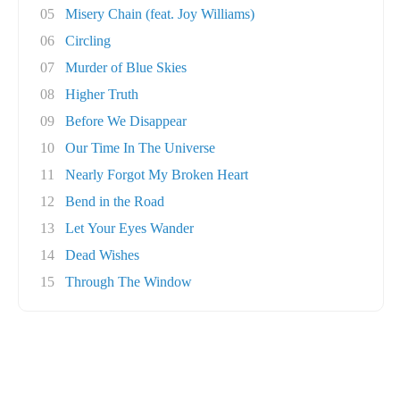
05
Misery Chain (feat. Joy Williams)
06
Circling
07
Murder of Blue Skies
08
Higher Truth
09
Before We Disappear
10
Our Time In The Universe
11
Nearly Forgot My Broken Heart
12
Bend in the Road
13
Let Your Eyes Wander
14
Dead Wishes
15
Through The Window