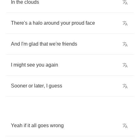
In
the
clouds
There's
a
halo
around
your
proud
face
And
I'm
glad
that
we're
friends
I
might
see
you
again
Sooner
or
later
,
I
guess
Yeah
if
it
all
goes
wrong