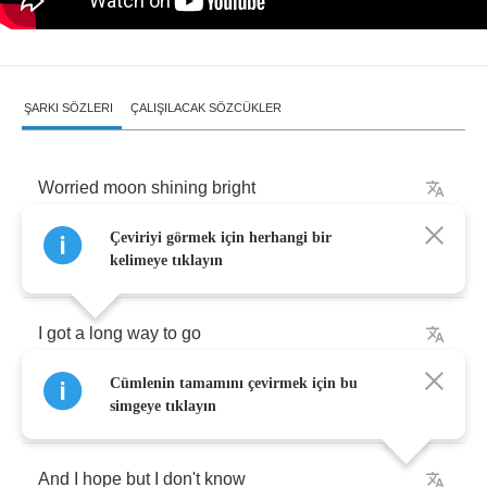
ŞARKI SÖZLERI
ÇALIŞILACAK SÖZCÜKLER
Worried
moon
shining
bright
Çeviriyi görmek için herhangi bir
Can
I
sleep
here
tonight
right
beside
you
?
kelimeye tıklayın
I
got
a
long
way
to
go
Cümlenin tamamını çevirmek için bu
I'll
be
off
in
the
morning
simgeye tıklayın
And
I
hope
but
I
don't
know