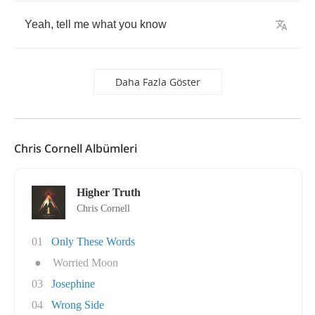
Yeah
,
tell
me
what
you
know
Daha Fazla Göster
Chris Cornell Albümleri
Higher Truth
Chris Cornell
01
Only These Words
●
Worried Moon
03
Josephine
04
Wrong Side