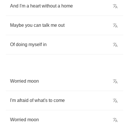
And
I'm
a
heart
without
a
home
Maybe
you
can
talk
me
out
Of
doing
myself
in
Worried
moon
I'm
afraid
of
what's
to
come
Worried
moon