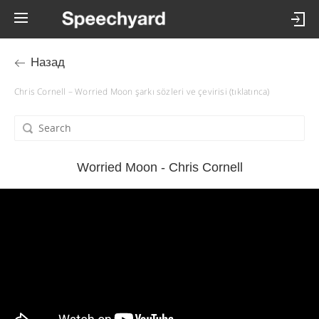
Назад
Chris Cornell – Worried Moon şarkı sözleri ve çevirisi (tıklatınca)
Worried Moon - Chris Cornell