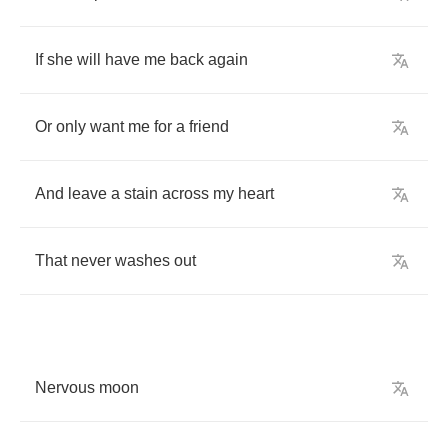
If
she
will
have
me
back
again
Or
only
want
me
for
a
friend
And
leave
a
stain
across
my
heart
That
never
washes
out
Nervous
moon