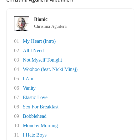
Bionic
Christina Aguilera
01
My Heart (Intro)
02
All I Need
03
Not Myself Tonight
04
Woohoo (feat. Nicki Minaj)
05
I Am
06
Vanity
07
Elastic Love
08
Sex For Breakfast
09
Bobblehead
10
Monday Morning
11
I Hate Boys