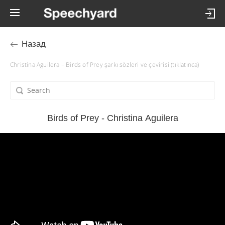
Назад
Christina Aguilera – Birds of Prey şarkı sözleri ve çevirisi (tıklatınca)
Birds of Prey - Christina Aguilera