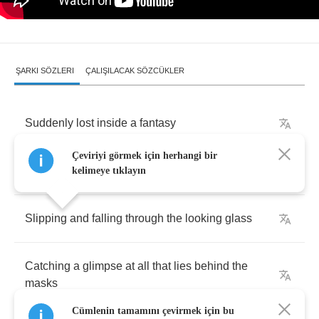
ŞARKI SÖZLERI
ÇALIŞILACAK SÖZCÜKLER
Suddenly
lost
inside
a
fantasy
Çeviriyi görmek için herhangi bir
Everything
not
quite
what
it
seems
to
be
kelimeye tıklayın
Slipping
and
falling
through
the
looking
glass
Catching
a
glimpse
at
all
that
lies
behind
the
masks
Cümlenin tamamını çevirmek için bu