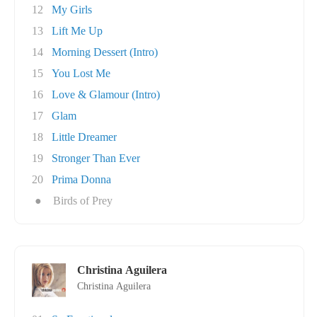
12
My Girls
13
Lift Me Up
14
Morning Dessert (Intro)
15
You Lost Me
16
Love & Glamour (Intro)
17
Glam
18
Little Dreamer
19
Stronger Than Ever
20
Prima Donna
●
Birds of Prey
Christina Aguilera
Christina Aguilera