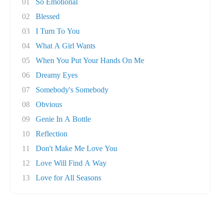
01
So Emotional
02
Blessed
03
I Turn To You
04
What A Girl Wants
05
When You Put Your Hands On Me
06
Dreamy Eyes
07
Somebody's Somebody
08
Obvious
09
Genie In A Bottle
10
Reflection
11
Don't Make Me Love You
12
Love Will Find A Way
13
Love for All Seasons