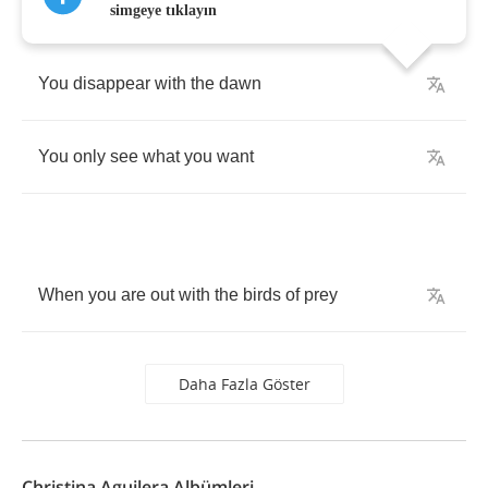
simgeye tıklayın
You
disappear
with
the
dawn
You
only
see
what
you
want
When
you
are
out
with
the
birds
of
prey
Daha Fazla Göster
Christina Aguilera Albümleri