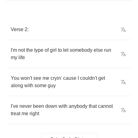
Verse
2:
I'm
not
the
type
of
girl
to
let
somebody
else
run
my
life
You
won't
see
me
cryin'
cause
I
couldn't
get
along
with
some
guy
I've
never
been
down
with
anybody
that
cannot
treat
me
right