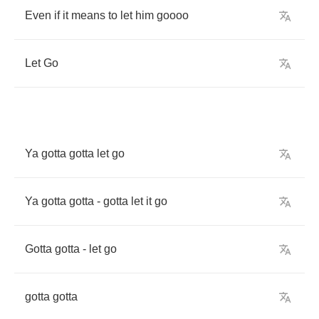
Even
if
it
means
to
let
him
goooo
Let
Go
Ya
gotta
gotta
let
go
Ya
gotta
gotta
-
gotta
let
it
go
Gotta
gotta
-
let
go
gotta
gotta