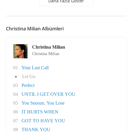
Daha Fazla Göster
Christina Milian Albümleri
Christina Milian
Christina Milian
01
Your Last Call
●
Let Go
03
Perfect
04
UNTIL I GET OVER YOU
05
You Snooze, You Lose
06
IT HURTS WHEN
07
GOT TO HAVE YOU
08
THANK YOU