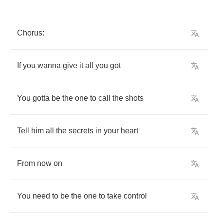
Chorus
:
If
you
wanna
give
it
all
you
got
You
gotta
be
the
one
to
call
the
shots
Tell
him
all
the
secrets
in
your
heart
From
now
on
You
need
to
be
the
one
to
take
control