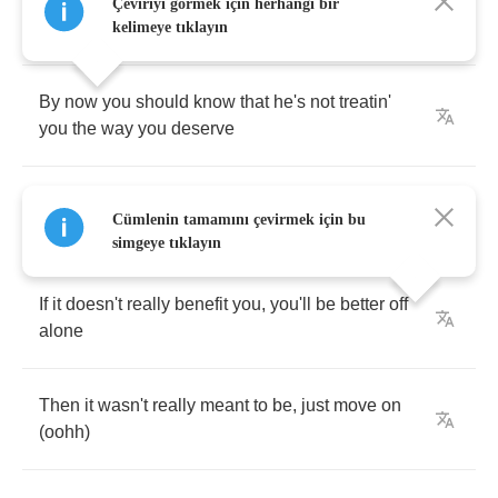
And
why
do
you
keep
letting
him
get
away
with
Çeviriyi görmek için herhangi bir
everything
kelimeye tıklayın
By
now
you
should
know
that
he's
not
treatin'
you
the
way
you
deserve
Yeah
I
could
see
that
he's
fine
and
we
all
now
Cümlenin tamamını çevirmek için bu
love
makes
you
blind
simgeye tıklayın
If
it
doesn't
really
benefit
you
,
you'll
be
better
off
alone
Then
it
wasn't
really
meant
to
be
,
just
move
on
(
oohh
)