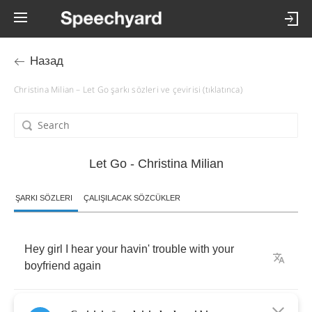
Назад
Christina Milian – Let Go şarkı sözleri ve çevirisi (tıklatınca)
Let Go - Christina Milian
ŞARKI SÖZLERI
ÇALIŞILACAK SÖZCÜKLER
Hey
girl
I
hear
your
havin'
trouble
with
your
boyfriend
again