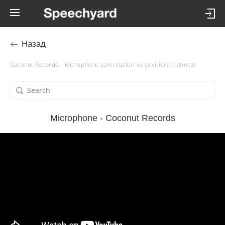
Назад
Coconut Records – Microphone şarkı sözleri ve çevirisi (tıklatınca)
Microphone - Coconut Records