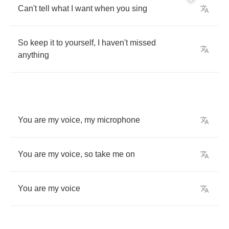
Can't
tell
what
I
want
when
you
sing
So
keep
it
to
yourself
,
I
haven't
missed
anything
You
are
my
voice
,
my
microphone
You
are
my
voice
,
so
take
me
on
You
are
my
voice