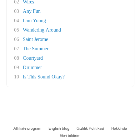
02
Wires
03
Any Fun
04
I am Young
05
Wandering Around
06
Saint Jerome
07
The Summer
08
Courtyard
09
Drummer
10
Is This Sound Okay?
Affiliate program
English blog
Gizlilik Politikası
Hakkında
Geri bildirim