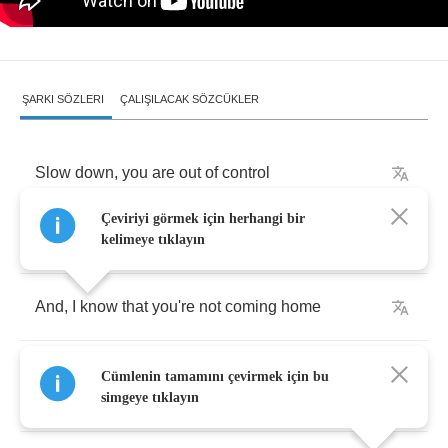
ŞARKI SÖZLERI
ÇALIŞILACAK SÖZCÜKLER
Slow
down
,
you
are
out
of
control
Çeviriyi görmek için herhangi bir
One
of
us
is
right
,
and
one
of
us
is
wrong
kelimeye tıklayın
And
,
I
know
that
you're
not
coming
home
There's
nowhere
to
park
,
after
it
gets
dark
,
Cümlenin tamamını çevirmek için bu
yeah
simgeye tıklayın