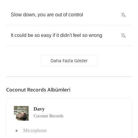
Slow
down
,
you
are
out
of
control
It
could
be
so
easy
if
it
didn't
feel
so
wrong
Daha Fazla Göster
Coconut Records Albümleri
Davy
Coconut Records
●
Microphone