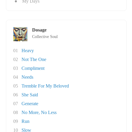
●
My Days
Dosage
Collective Soul
01
Heavy
02
Not The One
03
Compliment
04
Needs
05
Tremble For My Beloved
06
She Said
07
Generate
08
No More, No Less
09
Run
10
Slow