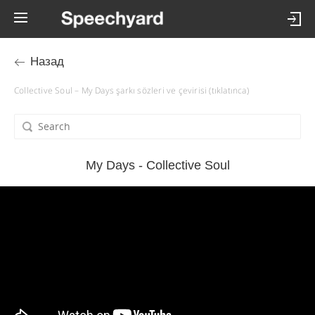
Назад
Collective Soul – My Days şarkı sözleri ve çevirisi (tıklatınca)
My Days - Collective Soul