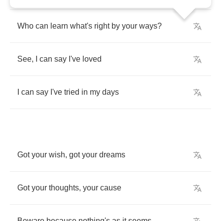
Who
can
learn
what's
right
by
your
ways
?
See
,
I
can
say
I've
loved
I
can
say
I've
tried
in
my
days
Got
your
wish
,
got
your
dreams
Got
your
thoughts
,
your
cause
Beware
because
nothing's
as
it
seems