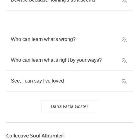
Who
can
learn
what's
wrong
?
Who
can
learn
what's
right
by
your
ways
?
See
,
I
can
say
I've
loved
Daha Fazla Göster
Collective Soul Albümleri