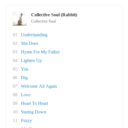
Collective Soul (Rabbit)
Collective Soul
01
Understanding
02
She Does
03
Hymn For My Father
04
Lighten Up
05
You
06
Dig
07
Welcome All Again
08
Love
09
Heart To Heart
10
Staring Down
11
Fuzzy