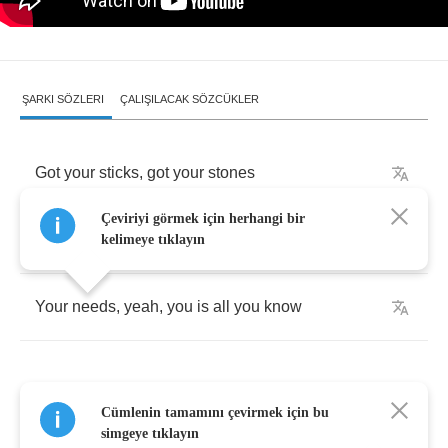
ŞARKI SÖZLERI
ÇALIŞILACAK SÖZCÜKLER
Got
your
sticks
,
got
your
stones
Çeviriyi görmek için herhangi bir
Got
your
ways
,
your
means
,
your
wants
kelimeye tıklayın
Your
needs
,
yeah
,
you
is
all
you
know
Cümlenin tamamını çevirmek için bu
Who
can
learn
what's
wrong
?
simgeye tıklayın