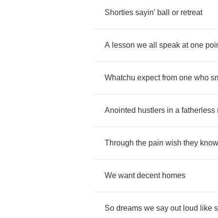
Shorties
sayin'
ball
or
retreat
A
lesson
we
all
speak
at
one
poi
Whatchu
expect
from
one
who
s
Anointed
hustlers
in
a
fatherless
Through
the
pain
wish
they
kno
We
want
decent
homes
So
dreams
we
say
out
loud
like