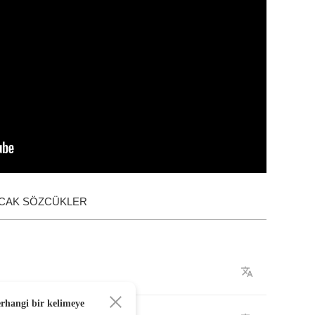
ACAK SÖZCÜKLER
erhangi bir kelimeye