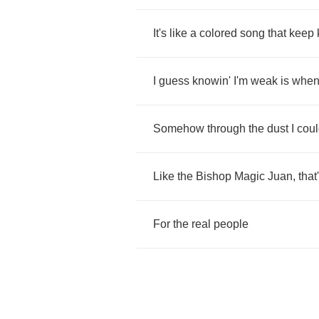
It's
like
a
colored
song
that
keep
I
guess
knowin'
I'm
weak
is
whe
Somehow
through
the
dust
I
cou
Like
the
Bishop
Magic
Juan
,
that
For
the
real
people