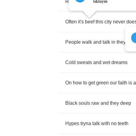
Real
People
walk
in
the
streets
,
tıklayın
Often
it's
beef
this
city
never
doe
People
walk
and
talk
in
they
sle
Cold
sweats
and
wet
dreams
On
how
to
get
green
our
faith
is
a
Black
souls
raw
and
they
deep
Hypes
tryna
talk
with
no
teeth