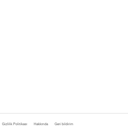
Gizlilik Politikası
Hakkında
Geri bildirim