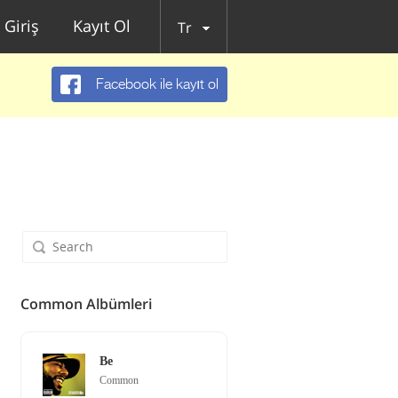
Giriş
Kayıt Ol
Tr
Facebook ile kayıt ol
Common Albümleri
Be
Common