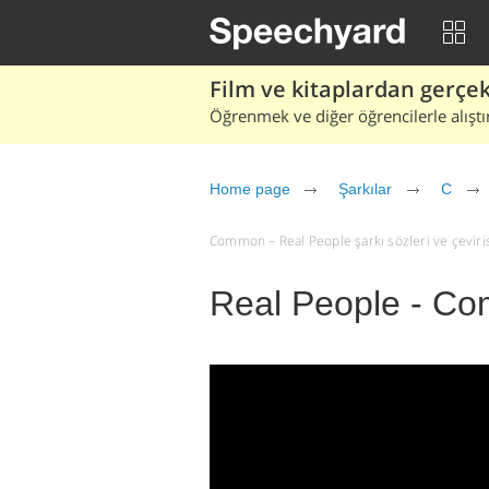
Film ve kitaplardan gerçek 
Öğrenmek ve diğer öğrencilerle alıştı
Home page
Şarkılar
C
Common – Real People şarkı sözleri ve çevirisi
Real People - C