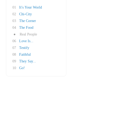
01
It's Your World
02
Chi-City
03
The Corner
04
The Food
●
Real People
06
Love Is...
07
Testify
08
Faithful
09
They Say...
10
Go!