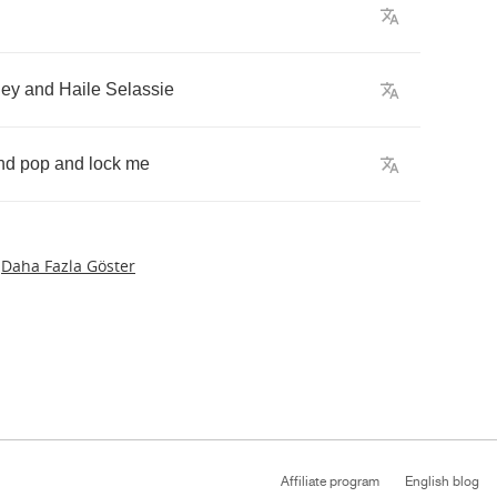
ley
and
Haile
Selassie
nd
pop
and
lock
me
Daha Fazla Göster
Affiliate program
English blog