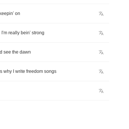
keepin'
on
n
I'm
really
bein'
strong
ld
see
the
dawn
's
why
I
write
freedom
songs