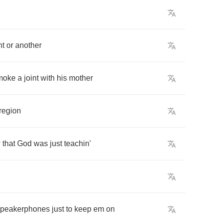
nt
or
another
moke
a
joint
with
his
mother
region
w
that
God
was
just
teachin'
speakerphones
just
to
keep
em
on