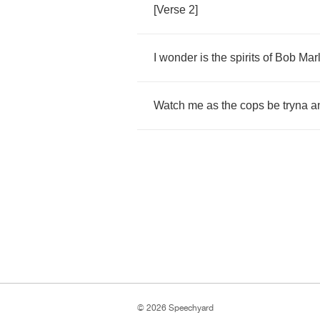
[
Verse
2]
I
wonder
is
the
spirits
of
Bob
Mar
Watch
me
as
the
cops
be
tryna
a
© 2026 Speechyard