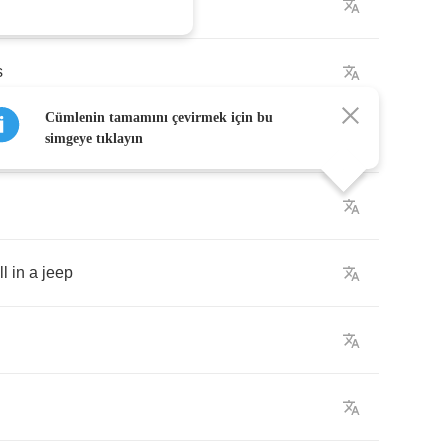
the
streets
is
talkin'
s
Cümlenin tamamını çevirmek için bu
ep
simgeye tıklayın
ll
in
a
jeep