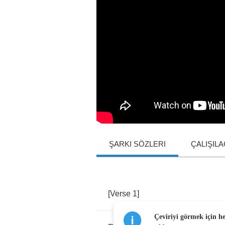
ŞARKI SÖZLERI
ÇALIŞIL
[
Verse
1]
Çeviriyi görmek için h