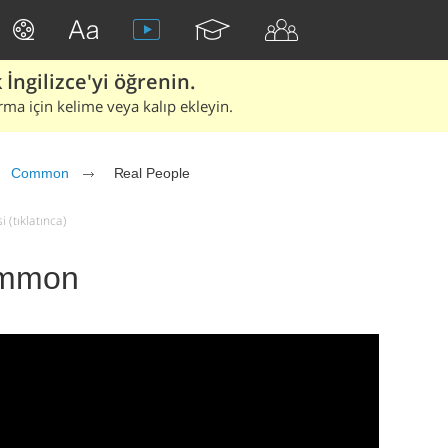
İngilizce'yi öğrenin.
rma için kelime veya kalıp ekleyin.
Common
Real People
 (tıklatınca)
ommon