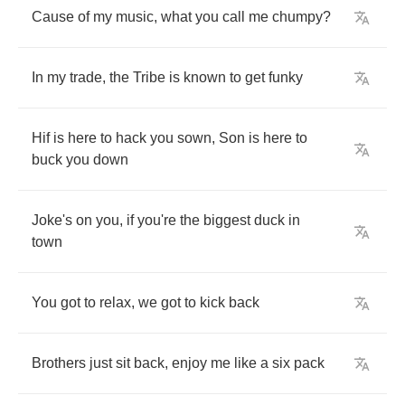
Cause
of
my
music
,
what
you
call
me
chumpy
?
In
my
trade
,
the
Tribe
is
known
to
get
funky
Hif
is
here
to
hack
you
sown
,
Son
is
here
to
buck
you
down
Joke's
on
you
,
if
you're
the
biggest
duck
in
town
You
got
to
relax
,
we
got
to
kick
back
Brothers
just
sit
back
,
enjoy
me
like
a
six
pack