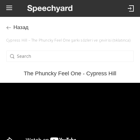
Назад
Cypress Hill – The Phuncky Feel One şarkı sözleri ve çevirisi (tıklatınca)
The Phuncky Feel One - Cypress Hill