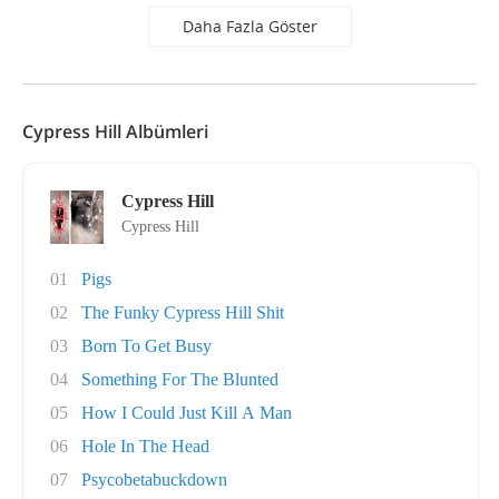
Daha Fazla Göster
Cypress Hill Albümleri
Cypress Hill
Cypress Hill
01
Pigs
02
The Funky Cypress Hill Shit
03
Born To Get Busy
04
Something For The Blunted
05
How I Could Just Kill A Man
06
Hole In The Head
07
Psycobetabuckdown