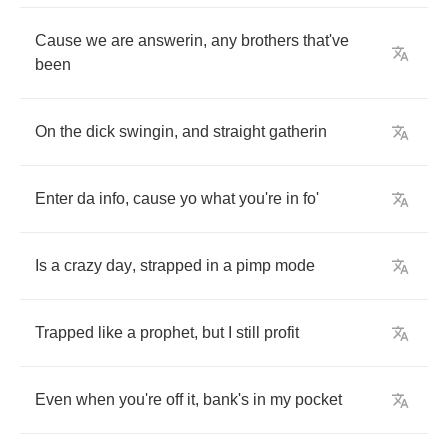
Cause
we
are
answerin
,
any
brothers
that've
been
On
the
dick
swingin
,
and
straight
gatherin
Enter
da
info
,
cause
yo
what
you're
in
fo'
Is
a
crazy
day
,
strapped
in
a
pimp
mode
Trapped
like
a
prophet
,
but
I
still
profit
Even
when
you're
off
it
,
bank's
in
my
pocket