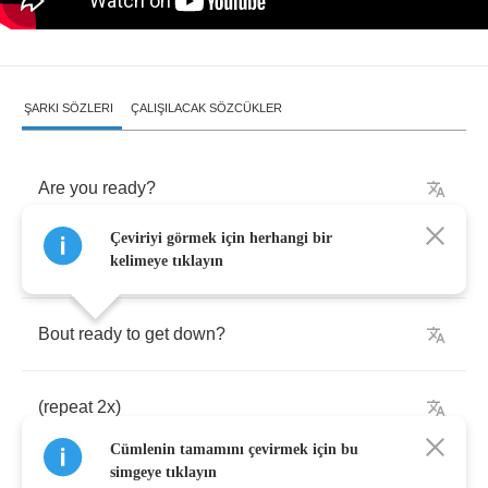
ŞARKI SÖZLERI
ÇALIŞILACAK SÖZCÜKLER
Are
you
ready
?
Çeviriyi görmek için herhangi bir
Ladies
and
gentlemen
kelimeye tıklayın
Bout
ready
to
get
down
?
(
repeat
2
x
)
Cümlenin tamamını çevirmek için bu
simgeye tıklayın