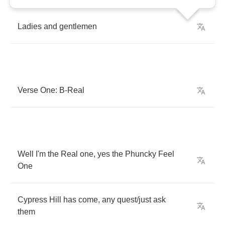
Ladies
and
gentlemen
Verse
One
:
B
-
Real
Well
I'm
the
Real
one
,
yes
the
Phuncky
Feel
One
Cypress
Hill
has
come
,
any
quest
/
just
ask
them