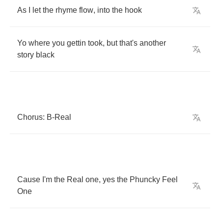
As
I
let
the
rhyme
flow
,
into
the
hook
Yo
where
you
gettin
took
,
but
that's
another
story
black
Chorus
:
B
-
Real
Cause
I'm
the
Real
one
,
yes
the
Phuncky
Feel
One