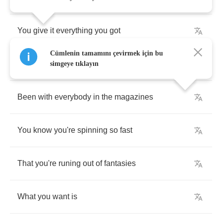
You
give
it
everything
you
got
Cümlenin tamamını çevirmek için bu
But
your
sympathy
simgeye tıklayın
Been
with
everybody
in
the
magazines
You
know
you're
spinning
so
fast
That
you're
runing
out
of
fantasies
What
you
want
is