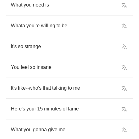
What
you
need
is
Whata
you're
willing
to
be
It's
so
strange
You
feel
so
insane
It's
like
--
who's
that
talking
to
me
Here's
your
15
minutes
of
fame
What
you
gonna
give
me