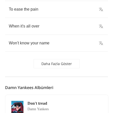
To
ease
the
pain
When
it's
all
over
Won't
know
your
name
Daha Fazla Göster
Damn Yankees Albümleri
Don't tread
Damn Yankees