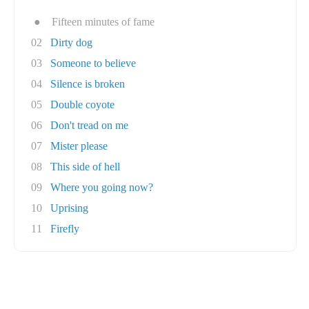
●
Fifteen minutes of fame
02
Dirty dog
03
Someone to believe
04
Silence is broken
05
Double coyote
06
Don't tread on me
07
Mister please
08
This side of hell
09
Where you going now?
10
Uprising
11
Firefly