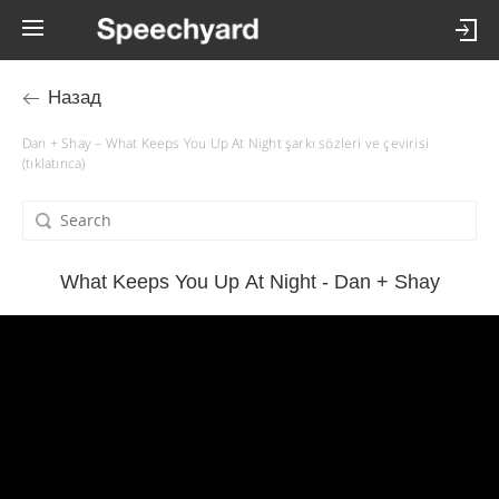
Назад
Dan + Shay – What Keeps You Up At Night şarkı sözleri ve çevirisi
(tıklatınca)
What Keeps You Up At Night - Dan + Shay