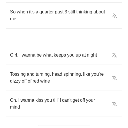
So
when
it's
a
quarter
past
3
still
thinking
about
me
Girl
,
I
wanna
be
what
keeps
you
up
at
night
Tossing
and
turning
,
head
spinning
,
like
you're
dizzy
off
of
red
wine
Oh
,
I
wanna
kiss
you
till'
I
can't
get
off
your
mind