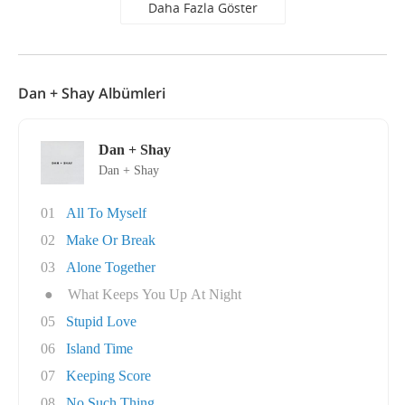
Daha Fazla Göster
Dan + Shay Albümleri
Dan + Shay
Dan + Shay
01
All To Myself
02
Make Or Break
03
Alone Together
●
What Keeps You Up At Night
05
Stupid Love
06
Island Time
07
Keeping Score
08
No Such Thing