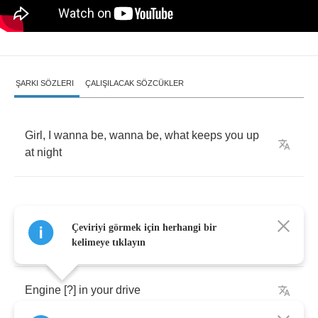
ŞARKI SÖZLERI
ÇALIŞILACAK SÖZCÜKLER
Girl
,
I
wanna
be
,
wanna
be
,
what
keeps
you
up
at
night
Çeviriyi görmek için herhangi bir
You
and
me
and
these
headlights
kelimeye tıklayın
Engine
[?]
in
your
drive