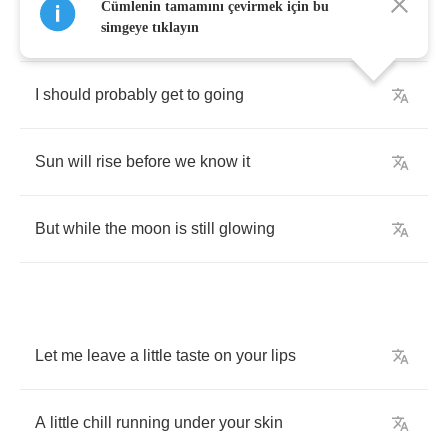
Cümlenin tamamını çevirmek için bu
45
and
a
goodbye
,
yeah
simgeye tıklayın
I
should
probably
get
to
going
Sun
will
rise
before
we
know
it
But
while
the
moon
is
still
glowing
Let
me
leave
a
little
taste
on
your
lips
A
little
chill
running
under
your
skin