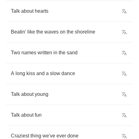
Talk
about
hearts
Beatin'
like
the
waves
on
the
shoreline
Two
names
written
in
the
sand
A
long
kiss
and
a
slow
dance
Talk
about
young
Talk
about
fun
Craziest
thing
we've
ever
done