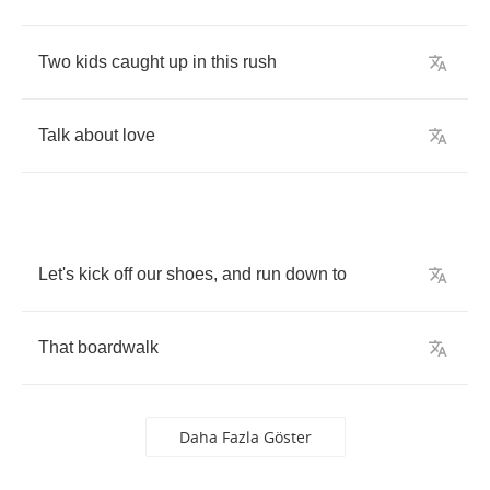
Two
kids
caught
up
in
this
rush
Talk
about
love
Let's
kick
off
our
shoes
,
and
run
down
to
That
boardwalk
Daha Fazla Göster