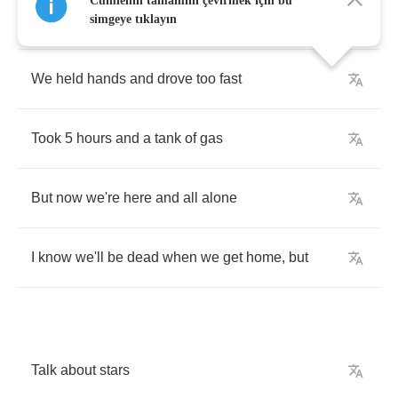
Cümlenin tamamını çevirmek için bu
mine
simgeye tıklayın
We
held
hands
and
drove
too
fast
Took
5
hours
and
a
tank
of
gas
But
now
we're
here
and
all
alone
I
know
we'll
be
dead
when
we
get
home
,
but
Talk
about
stars