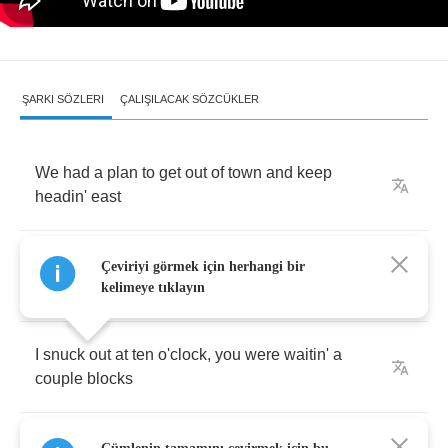
ŞARKI SÖZLERI
ÇALIŞILACAK SÖZCÜKLER
We
had
a
plan
to
get
out
of
town
and
keep
headin'
east
Til
we
could
see
that
moon
sink
into
the
Çeviriyi görmek için herhangi bir
carolina
beach
kelimeye tıklayın
I
snuck
out
at
ten
o'clock
,
you
were
waitin'
a
couple
blocks
Away
in
your
car
between
your
house
and