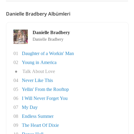
Danielle Bradbery Albümleri
Danielle Bradbery
Danielle Bradbery
01
Daughter of a Workin' Man
02
Young in America
●
Talk About Love
04
Never Like This
05
Yellin' From the Rooftop
06
I Will Never Forget You
07
My Day
08
Endless Summer
09
The Heart Of Dixie