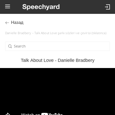
Назад
Danielle Bradbery – Talk About Love şarkı sözleri ve çevirisi (tıklatınca)
Talk About Love - Danielle Bradbery