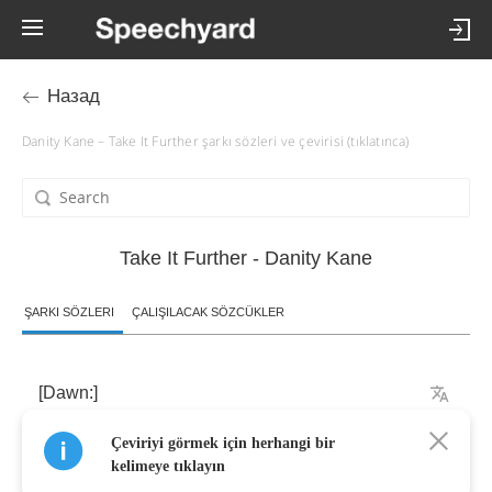
Назад
Danity Kane – Take It Further şarkı sözleri ve çevirisi (tıklatınca)
Take It Further - Danity Kane
ŞARKI SÖZLERI
ÇALIŞILACAK SÖZCÜKLER
[
Dawn
:]
Çeviriyi görmek için herhangi bir
Oh
-
oh
kelimeye tıklayın