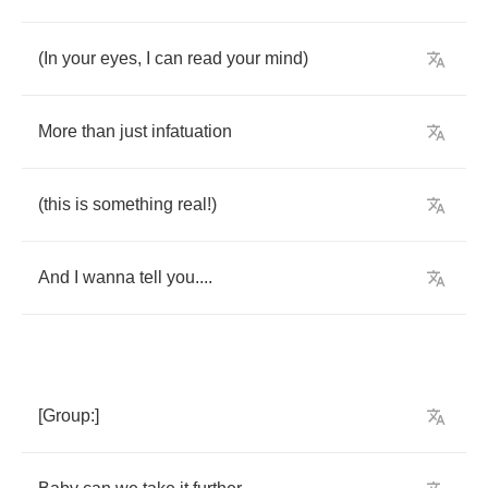
(
In
your
eyes
,
I
can
read
your
mind
)
More
than
just
infatuation
(
this
is
something
real
!)
And
I
wanna
tell
you
....
[
Group
:]