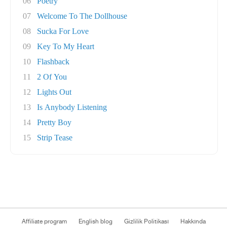
06
Poetry
07
Welcome To The Dollhouse
08
Sucka For Love
09
Key To My Heart
10
Flashback
11
2 Of You
12
Lights Out
13
Is Anybody Listening
14
Pretty Boy
15
Strip Tease
Affiliate program
English blog
Gizlilik Politikası
Hakkında