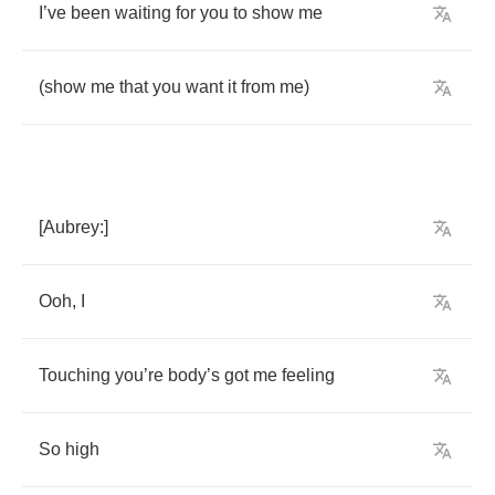
I
’
ve
been
waiting
for
you
to
show
me
(
show
me
that
you
want
it
from
me
)
[
Aubrey
:]
Ooh
,
I
Touching
you
’
re
body
’
s
got
me
feeling
So
high