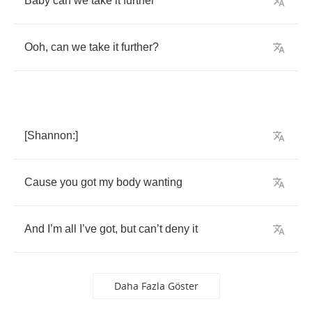
Baby
can
we
take
it
further
Ooh
,
can
we
take
it
further
?
[
Shannon
:]
Cause
you
got
my
body
wanting
And
I
’
m
all
I
’
ve
got
,
but
can
’
t
deny
it
Daha Fazla Göster