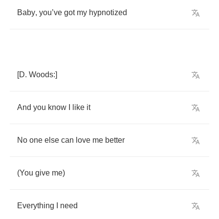
Baby
,
you
’
ve
got
my
hypnotized
[
D
.
Woods
:]
And
you
know
I
like
it
No
one
else
can
love
me
better
(
You
give
me
)
Everything
I
need