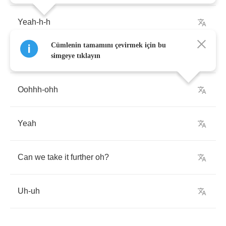
Yeah
-
h
-
h
Cümlenin tamamını çevirmek için bu
Ooh
-
ooh
simgeye tıklayın
Oohhh
-
ohh
Yeah
Can
we
take
it
further
oh
?
Uh
-
uh