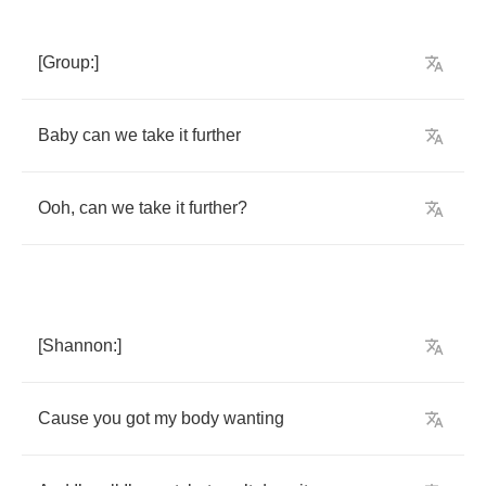
[
Group
:]
Baby
can
we
take
it
further
Ooh
,
can
we
take
it
further
?
[
Shannon
:]
Cause
you
got
my
body
wanting