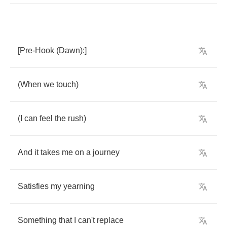
[
Pre
-
Hook
(
Dawn
):]
(
When
we
touch
)
(
I
can
feel
the
rush
)
And
it
takes
me
on
a
journey
Satisfies
my
yearning
Something
that
I
can't
replace