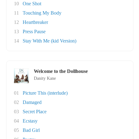
10
One Shot
11
Touching My Body
12
Heartbreaker
13
Press Pause
14
Stay With Me (kid Version)
Welcome to the Dollhouse
Danity Kane
01
Picture This (interlude)
02
Damaged
03
Secret Place
04
Ecstasy
05
Bad Girl