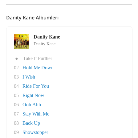
Danity Kane Albümleri
Danity Kane
Danity Kane
●
Take It Further
02
Hold Me Down
03
I Wish
04
Ride For You
05
Right Now
06
Ooh Ahh
07
Stay With Me
08
Back Up
09
Showstopper