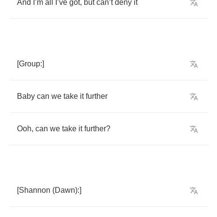
And
I
’
m
all
I
’
ve
got
,
but
can
’
t
deny
it
[
Group
:]
Baby
can
we
take
it
further
Ooh
,
can
we
take
it
further
?
[
Shannon
(
Dawn
):]